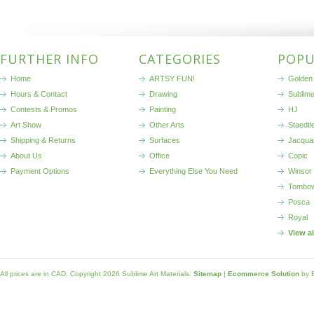
FURTHER INFO
CATEGORIES
POPU
Home
ARTSY FUN!
Golden 
Hours & Contact
Drawing
Sublim
Contests & Promos
Painting
HJ
Art Show
Other Arts
Staedtl
Shipping & Returns
Surfaces
Jacqua
About Us
Office
Copic
Payment Options
Everything Else You Need
Winsor
Tombo
Posca
Royal
View a
All prices are in
CAD
. Copyright 2026 Sublime Art Materials.
Sitemap
|
Ecommerce Solution
by 