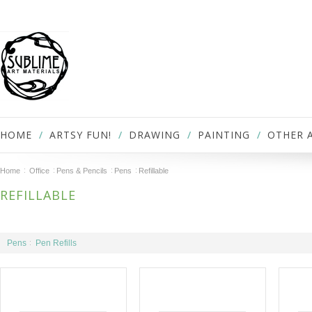
HOME
ARTSY FUN!
DRAWING
PAINTING
OTHER 
Home
Office
Pens & Pencils
Pens
Refillable
REFILLABLE
Pens
Pen Refills