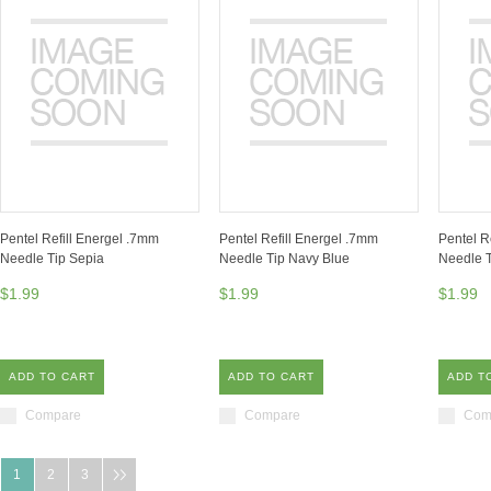
Pentel Refill Energel .7mm
Pentel Refill Energel .7mm
Pentel R
Needle Tip Sepia
Needle Tip Navy Blue
Needle T
$1.99
$1.99
$1.99
ADD TO CART
ADD TO CART
ADD T
Compare
Compare
Com
1
2
3