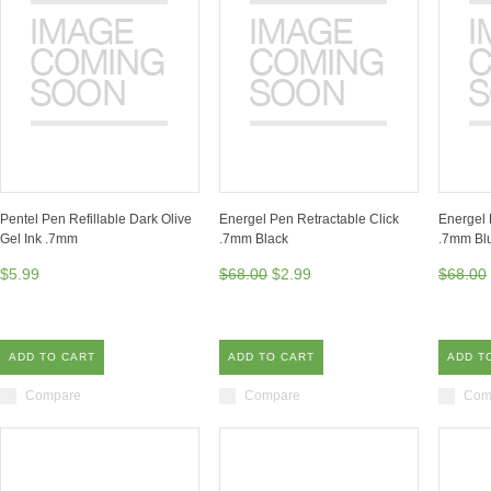
Pentel Pen Refillable Dark Olive
Energel Pen Retractable Click
Energel 
Gel Ink .7mm
.7mm Black
.7mm Bl
$5.99
$68.00
$2.99
$68.00
ADD TO CART
ADD TO CART
ADD T
Compare
Compare
Com