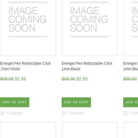
Energel Pen Retractable Click
Energel Pen Retractable Click
Energel 
.7mm Violet
1mm Black
1mm Bl
$68.00
$2.99
$68.00
$2.99
$68.00
ADD TO CART
ADD TO CART
ADD T
Compare
Compare
Com