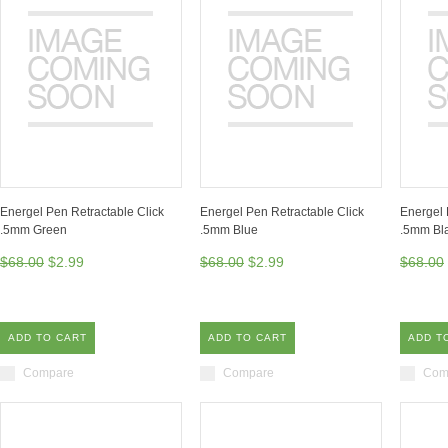
Energel Pen Retractable Click
Energel Pen Retractable Click
Energel 
.5mm Green
.5mm Blue
.5mm Bl
$68.00
$2.99
$68.00
$2.99
$68.00
ADD TO CART
ADD TO CART
ADD T
Compare
Compare
Com