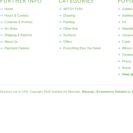
FURTHER INFO
CATEGORIES
POPU
Home
ARTSY FUN!
Golden 
Hours & Contact
Drawing
Sublim
Contests & Promos
Painting
HJ
Art Show
Other Arts
Staedtl
Shipping & Returns
Surfaces
Jacqua
About Us
Office
Copic
Payment Options
Everything Else You Need
Winsor
Tombo
Posca
Royal
View a
All prices are in
CAD
. Copyright 2026 Sublime Art Materials.
Sitemap
|
Ecommerce Solution
by 