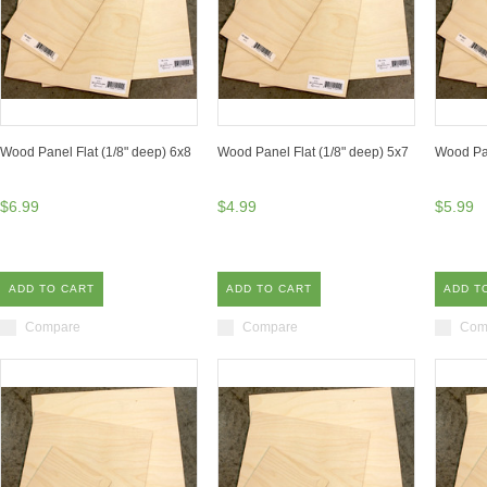
Wood Panel Flat (1/8" deep) 6x8
Wood Panel Flat (1/8" deep) 5x7
Wood Pan
$6.99
$4.99
$5.99
ADD TO CART
ADD TO CART
ADD T
Compare
Compare
Com