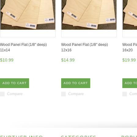
Wood Panel Flat (1/8" deep)
Wood Panel Flat (1/8" deep)
Wood Pan
11x14
12x16
16x20
$10.99
$14.99
$19.99
ADD TO CART
ADD TO CART
ADD T
Compare
Compare
Com