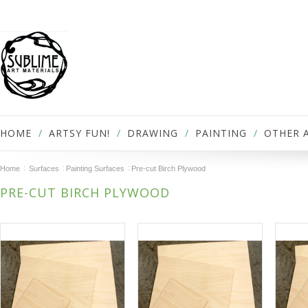
HOME
ARTSY FUN!
DRAWING
PAINTING
OTHER 
Home
Surfaces
Painting Surfaces
Pre-cut Birch Plywood
PRE-CUT BIRCH PLYWOOD