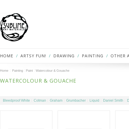
HOME
ARTSY FUN!
DRAWING
PAINTING
OTHER 
Home
Painting
Paint
Watercolour & Gouache
WATERCOLOUR & GOUACHE
Bleedproof White
Cotman
Graham
Grumbacher
Liquid
Daniel Smith
D