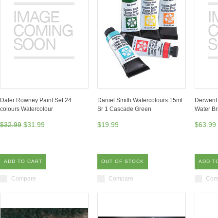
Daler Rowney Paint Set 24
Daniel Smith Watercolours 15ml
Derwent 
colours Watercolour
Sr 1 Cascade Green
Water Br
$32.99
$31.99
$19.99
$63.99
ADD TO CART
OUT OF STOCK
ADD T
Compare
Compare
Com