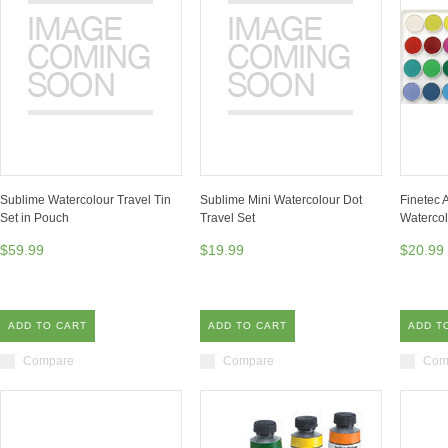
Sublime Watercolour Travel Tin
Sublime Mini Watercolour Dot
Finetec
Set in Pouch
Travel Set
Watercol
$59.99
$19.99
$20.99
ADD TO CART
ADD TO CART
ADD T
Compare
Compare
Com