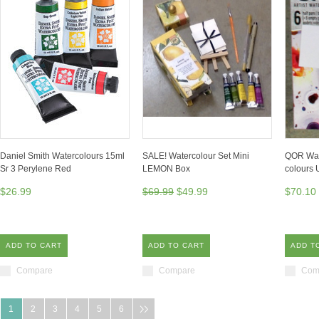
Daniel Smith Watercolours 15ml
SALE! Watercolour Set Mini
QOR Wate
Sr 3 Perylene Red
LEMON Box
colours 
$26.99
$69.99
$49.99
$70.10
ADD TO CART
ADD TO CART
ADD T
Compare
Compare
Com
1
2
3
4
5
6