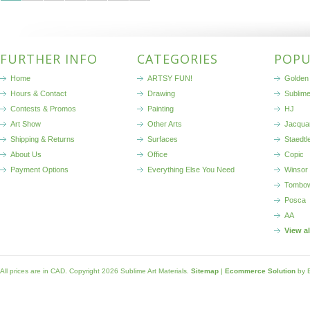
FURTHER INFO
CATEGORIES
POPU
Home
ARTSY FUN!
Golden 
Hours & Contact
Drawing
Sublim
Contests & Promos
Painting
HJ
Art Show
Other Arts
Jacqua
Shipping & Returns
Surfaces
Staedtl
About Us
Office
Copic
Payment Options
Everything Else You Need
Winsor
Tombo
Posca
AA
View a
All prices are in
CAD
. Copyright 2026 Sublime Art Materials.
Sitemap
|
Ecommerce Solution
by 