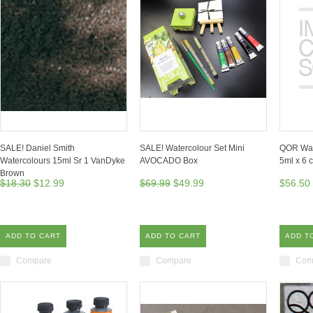
SALE! Daniel Smith
SALE! Watercolour Set Mini
QOR Wate
Watercolours 15ml Sr 1 VanDyke
AVOCADO Box
5ml x 6 
Brown
$18.30
$12.99
$69.99
$49.99
$56.50
ADD TO CART
ADD TO CART
ADD T
Compare
Compare
Com