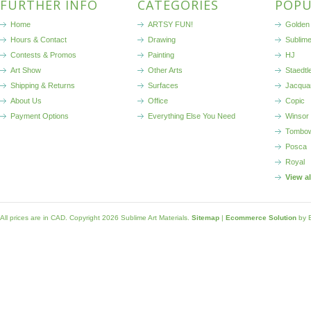
FURTHER INFO
CATEGORIES
POPU
Home
ARTSY FUN!
Golden 
Hours & Contact
Drawing
Sublim
Contests & Promos
Painting
HJ
Art Show
Other Arts
Staedtl
Shipping & Returns
Surfaces
Jacqua
About Us
Office
Copic
Payment Options
Everything Else You Need
Winsor
Tombo
Posca
Royal
View a
All prices are in
CAD
. Copyright 2026 Sublime Art Materials.
Sitemap
|
Ecommerce Solution
by 