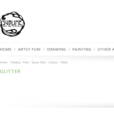
HOME
ARTSY FUN!
DRAWING
PAINTING
OTHER 
Home
Painting
Paint
Spray Paint
Colours
Glitter
GLITTER