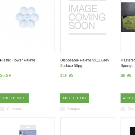
Plastic Flower Palette
Disposable Palette 9x12 Grey
Masterso
Surface 50pg
Sponge
$6.99
$16.99
$8.99
ADD TO CART
ADD TO CART
ADD T
Compare
Compare
Com