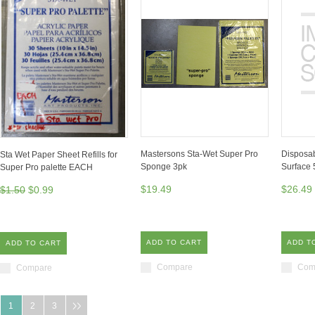
Mastersons Sta-Wet Super Pro
Disposab
Sta Wet Paper Sheet Refills for
Sponge 3pk
Surface
Super Pro palette EACH
$19.49
$26.49
$1.50
$0.99
ADD TO CART
ADD T
ADD TO CART
Compare
Com
Compare
1
2
3