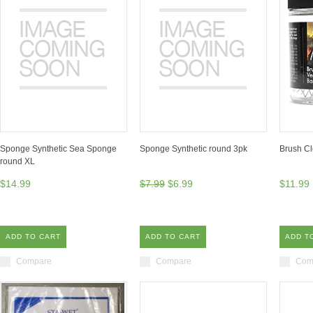
Sponge Synthetic Sea Sponge
Sponge Synthetic round 3pk
Brush Cl
round XL
$14.99
$7.99
$6.99
$11.99
ADD TO CART
ADD TO CART
ADD T
Compare
Compare
Com