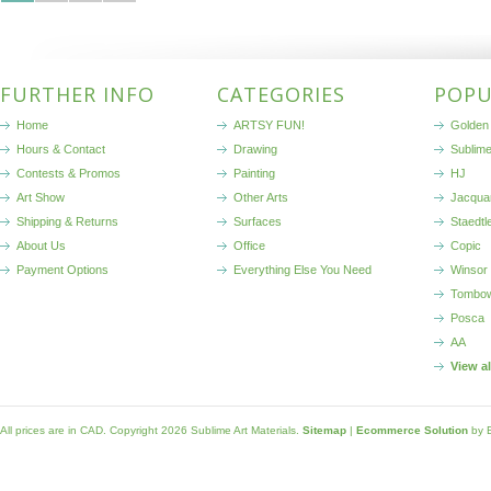
FURTHER INFO
CATEGORIES
POPU
Home
ARTSY FUN!
Golden 
Hours & Contact
Drawing
Sublim
Contests & Promos
Painting
HJ
Art Show
Other Arts
Jacqua
Shipping & Returns
Surfaces
Staedtl
About Us
Office
Copic
Payment Options
Everything Else You Need
Winsor
Tombo
Posca
AA
View a
All prices are in
CAD
. Copyright 2026 Sublime Art Materials.
Sitemap
|
Ecommerce Solution
by 