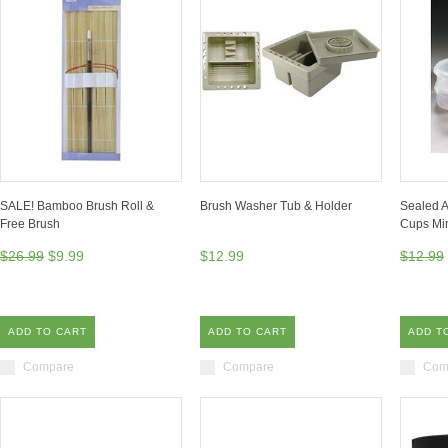
SALE! Bamboo Brush Roll &
Brush Washer Tub & Holder
Sealed Ar
Free Brush
Cups Min
$26.99
$9.99
$12.99
$12.99
ADD TO CART
ADD TO CART
ADD T
Compare
Compare
Com