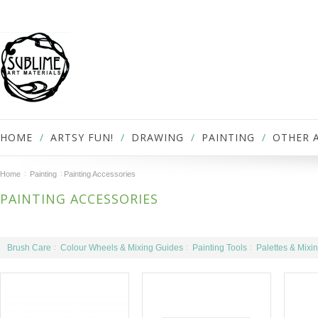
HOME
ARTSY FUN!
DRAWING
PAINTING
OTHER 
Home
Painting
Painting Accessories
PAINTING ACCESSORIES
Brush Care
Colour Wheels & Mixing Guides
Painting Tools
Palettes & Mixi