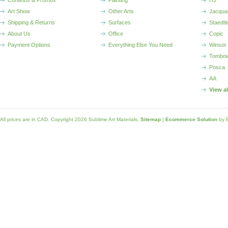
Contests & Promos
Painting
HJ
Art Show
Other Arts
Jacqua
Shipping & Returns
Surfaces
Staedtl
About Us
Office
Copic
Payment Options
Everything Else You Need
Winsor
Tombo
Posca
AA
View a
All prices are in
CAD
. Copyright 2026 Sublime Art Materials.
Sitemap
|
Ecommerce Solution
by 