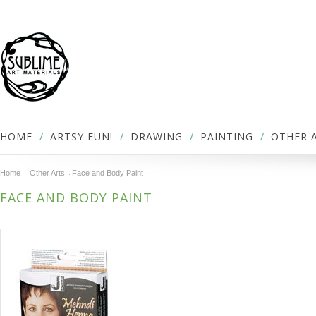
HOME
ARTSY FUN!
DRAWING
PAINTING
OTHER 
Home
Other Arts
Face and Body Paint
FACE AND BODY PAINT