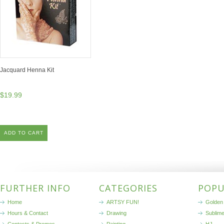
Jacquard Henna Kit
$19.99
ADD TO CART
FURTHER INFO
CATEGORIES
POPU
Home
ARTSY FUN!
Golden 
Hours & Contact
Drawing
Sublim