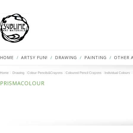
HOME
ARTSY FUN!
DRAWING
PAINTING
OTHER 
Home
Drawing
Colour Pencils&Crayons
Coloured Pencil Crayons
Individual Colours
PRISMACOLOUR