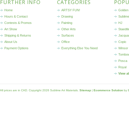
FURTHER INFO
CATEGORIES
POPU
Home
ARTSY FUN!
Golden 
Hours & Contact
Drawing
Sublim
Contests & Promos
Painting
HJ
Art Show
Other Arts
Staedtl
Shipping & Returns
Surfaces
Jacqua
About Us
Office
Copic
Payment Options
Everything Else You Need
Winsor
Tombo
Posca
Royal
View a
All prices are in
CAD
. Copyright 2026 Sublime Art Materials.
Sitemap
|
Ecommerce Solution
by 