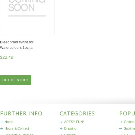
Bleedproof White for
Watercolours 1oz jar
$22.49
OUT OF STOCK
FURTHER INFO
CATEGORIES
POPU
Home
ARTSY FUN!
Golden 
Hours & Contact
Drawing
Sublim