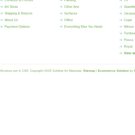
Contests & Promos
Painting
HJ
Art Show
Other Arts
Staedtl
Shipping & Returns
Surfaces
Jacqua
About Us
Office
Copic
Payment Options
Everything Else You Need
Winsor
Tombo
Posca
Royal
View a
All prices are in
CAD
. Copyright 2026 Sublime Art Materials.
Sitemap
|
Ecommerce Solution
by 