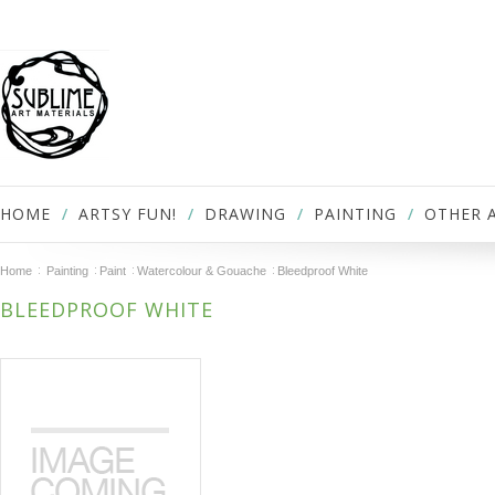
HOME
ARTSY FUN!
DRAWING
PAINTING
OTHER 
Home
Painting
Paint
Watercolour & Gouache
Bleedproof White
BLEEDPROOF WHITE