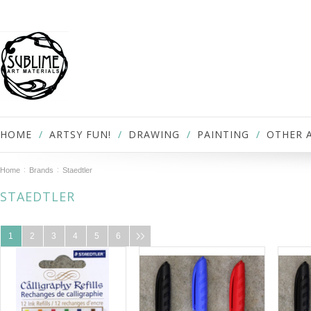
HOME
ARTSY FUN!
DRAWING
PAINTING
OTHER 
Home
Brands
Staedtler
STAEDTLER
1
2
3
4
5
6