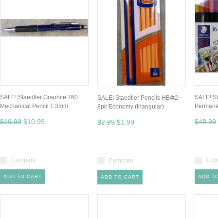
SALE! Staedtler Graphite 760
SALE! St
SALE! Staedtler Pencils HB/#2
Mechanical Pencil 1.3mm
Permane
8pk Economy (triangular)
$19.99
$10.99
$48.99
$2.99
$1.99
Compare
Com
Compare
ADD TO CART
ADD T
ADD TO CART