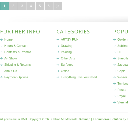
1
2
3
4
5
6
FURTHER INFO
CATEGORIES
POPU
Home
ARTSY FUN!
Golden 
Hours & Contact
Drawing
Sublim
Contests & Promos
Painting
HJ
Art Show
Other Arts
Staedtl
Shipping & Returns
Surfaces
Jacqua
About Us
Office
Copic
Payment Options
Everything Else You Need
Winsor
Tombo
Posca
Royal
View a
All prices are in
CAD
. Copyright 2026 Sublime Art Materials.
Sitemap
|
Ecommerce Solution
by 