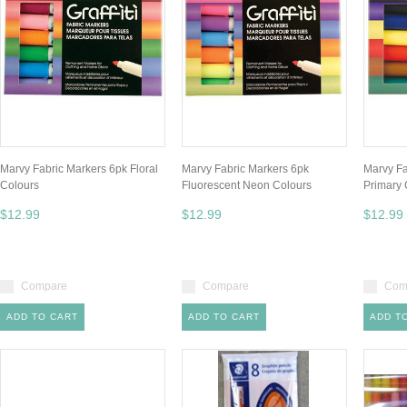
Marvy Fabric Markers 6pk Floral
Marvy Fabric Markers 6pk
Marvy Fa
Colours
Fluorescent Neon Colours
Primary 
$12.99
$12.99
$12.99
Compare
Compare
Com
ADD TO CART
ADD TO CART
ADD T