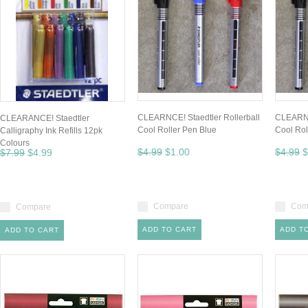
CLEARNCE! Staedtler Rollerball
CLEARNCE
CLEARANCE! Staedtler
Cool Roller Pen Blue
Cool Rol
Calligraphy Ink Refills 12pk
Colours
$4.99
$1.00
$4.99
$
$7.99
$4.99
Compare
Com
Compare
ADD TO CART
ADD T
ADD TO CART