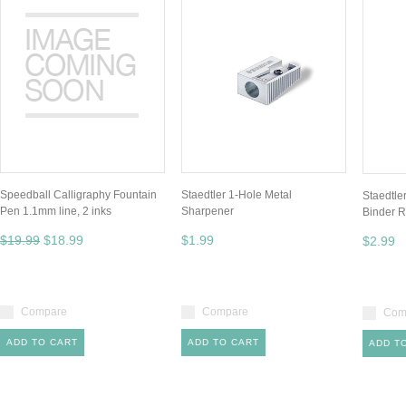
Speedball Calligraphy Fountain
Staedtler 1-Hole Metal
Staedtler
Pen 1.1mm line, 2 inks
Sharpener
Binder R
$19.99
$18.99
$1.99
$2.99
Compare
Compare
Com
ADD TO CART
ADD TO CART
ADD T