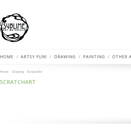
HOME
ARTSY FUN!
DRAWING
PAINTING
OTHER 
Home
Drawing
ScratchArt
SCRATCHART