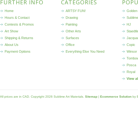
FURTHER INFO
CATEGORIES
POPU
Home
ARTSY FUN!
Golden 
Hours & Contact
Drawing
Sublim
Contests & Promos
Painting
HJ
Art Show
Other Arts
Staedtl
Shipping & Returns
Surfaces
Jacqua
About Us
Office
Copic
Payment Options
Everything Else You Need
Winsor
Tombo
Posca
Royal
View a
All prices are in
CAD
. Copyright 2026 Sublime Art Materials.
Sitemap
|
Ecommerce Solution
by 