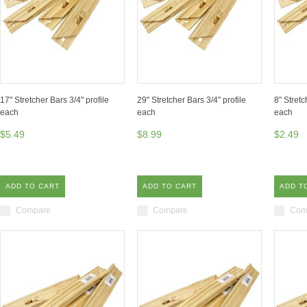
17" Stretcher Bars 3/4" profile
29" Stretcher Bars 3/4" profile
8" Stretc
each
each
each
$5.49
$8.99
$2.49
ADD TO CART
ADD TO CART
ADD T
Compare
Compare
Com