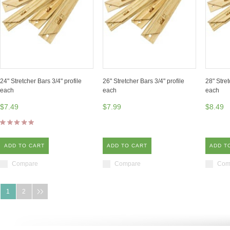
24" Stretcher Bars 3/4" profile
26" Stretcher Bars 3/4" profile
28" Stret
each
each
each
$7.49
$7.99
$8.49
ADD TO CART
ADD TO CART
ADD T
Compare
Compare
Com
1
2