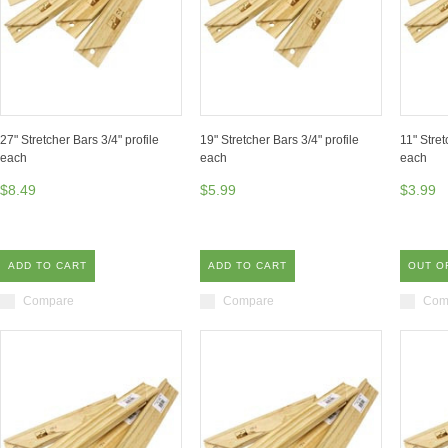
27" Stretcher Bars 3/4" profile
19" Stretcher Bars 3/4" profile
11" Stret
each
each
each
$8.49
$5.99
$3.99
ADD TO CART
ADD TO CART
OUT O
Compare
Compare
Com