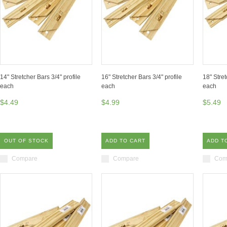
14" Stretcher Bars 3/4" profile
16" Stretcher Bars 3/4" profile
18" Stret
each
each
each
$4.49
$4.99
$5.49
OUT OF STOCK
ADD TO CART
ADD T
Compare
Compare
Com