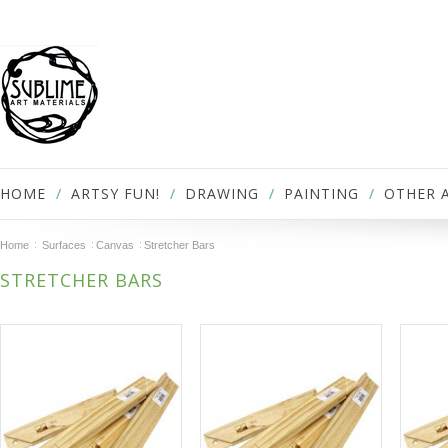
HOME
ARTSY FUN!
DRAWING
PAINTING
OTHER 
Home
Surfaces
Canvas
Stretcher Bars
STRETCHER BARS