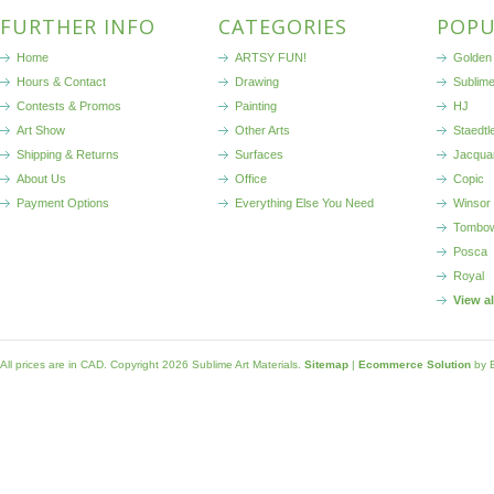
FURTHER INFO
CATEGORIES
POPU
Home
ARTSY FUN!
Golden 
Hours & Contact
Drawing
Sublim
Contests & Promos
Painting
HJ
Art Show
Other Arts
Staedtl
Shipping & Returns
Surfaces
Jacqua
About Us
Office
Copic
Payment Options
Everything Else You Need
Winsor
Tombo
Posca
Royal
View a
All prices are in
CAD
. Copyright 2026 Sublime Art Materials.
Sitemap
|
Ecommerce Solution
by 