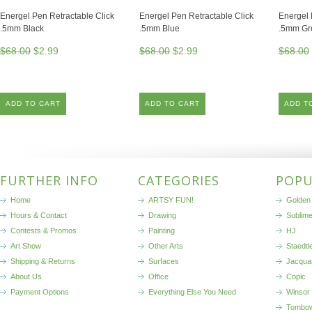
Energel Pen Retractable Click
Energel Pen Retractable Click
Energel 
.5mm Black
.5mm Blue
.5mm Gr
$68.00
$2.99
$68.00
$2.99
$68.00
ADD TO CART
ADD TO CART
ADD T
FURTHER INFO
CATEGORIES
POPU
Home
ARTSY FUN!
Golden 
Hours & Contact
Drawing
Sublim
Contests & Promos
Painting
HJ
Art Show
Other Arts
Staedtl
Shipping & Returns
Surfaces
Jacqua
About Us
Office
Copic
Payment Options
Everything Else You Need
Winsor
Tombo