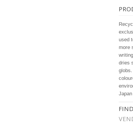
PRO
Recyco
exclus
used t
more s
writin
dries 
globs.
colour
enviro
Japan
FIN
VEN