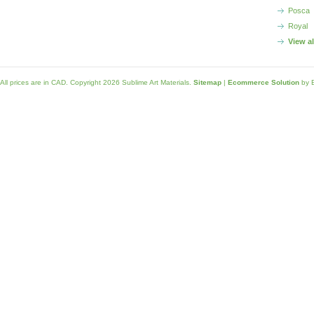
Posca
Royal
View a
All prices are in
CAD
. Copyright 2026 Sublime Art Materials.
Sitemap
|
Ecommerce Solution
by 