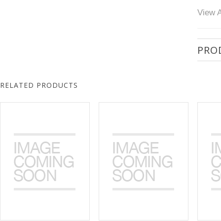
View A
PRO
RELATED PRODUCTS