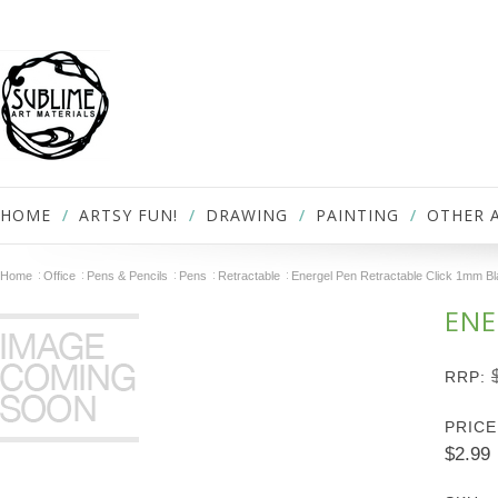
HOME
ARTSY FUN!
DRAWING
PAINTING
OTHER 
Home
Office
Pens & Pencils
Pens
Retractable
Energel Pen Retractable Click 1mm B
ENE
RRP:
PRICE
$2.99