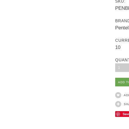
SKU:
PENB
BRAN
Pentel
CURR
10
QUAN
1
AD
SH
Sav