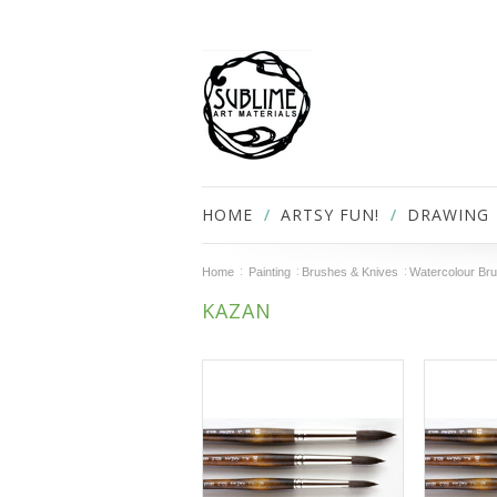
HOME
ARTSY FUN!
DRAWING
Home
Painting
Brushes & Knives
Watercolour Br
KAZAN