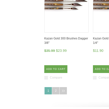
Kazan Gold 300 Brushes Dagger
Kazan Gold
3/8"
1/4"
$35.99
$23.99
$11.90
ADD TO CART
ADD TO C
Compare
Compa
1
2