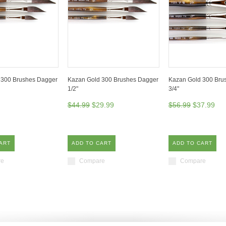
 300 Brushes Dagger
Kazan Gold 300 Brushes Dagger
Kazan Gold 300 Brus
1/2"
3/4"
$44.99
$29.99
$56.99
$37.99
ART
ADD TO CART
ADD TO CART
re
Compare
Compare