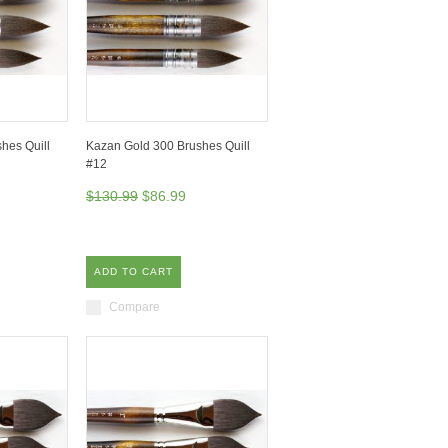
hes Quill
Kazan Gold 300 Brushes Quill
#12
$130.99
$86.99
ADD TO CART
Compare