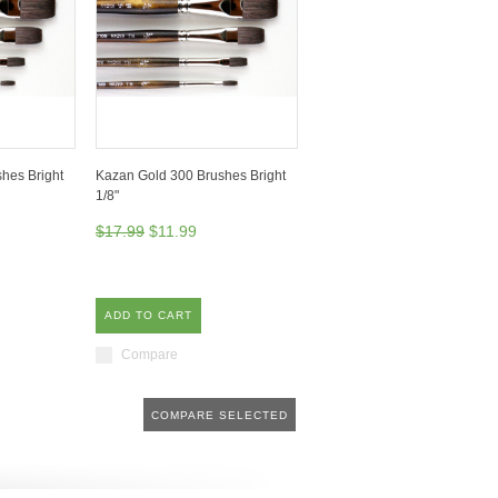
hes Bright
Kazan Gold 300 Brushes Bright
1/8"
$17.99
$11.99
ADD TO CART
Compare