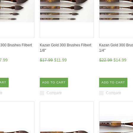
300 Brushes Filbert
Kazan Gold 300 Brushes Filbert
Kazan Gold 300 Brus
1/8"
1/4"
7.99
$17.99
$11.99
$22.99
$14.99
ART
ADD TO CART
ADD TO CART
re
Compare
Compare