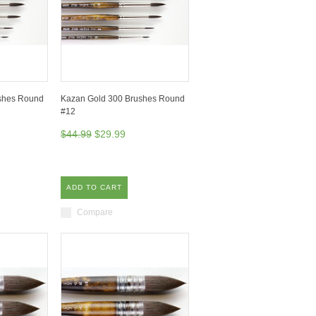
shes Round
Kazan Gold 300 Brushes Round
#12
$44.99
$29.99
ADD TO CART
Compare