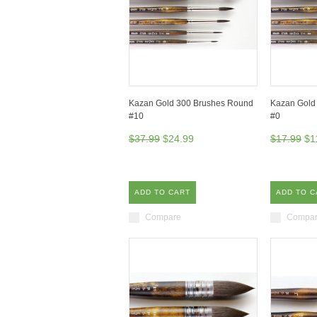
Kazan Gold 300 Brushes Round
Kazan Gold
#10
#0
$37.99
$24.99
$17.99
$1
ADD TO CART
ADD TO C
Compare
Compa