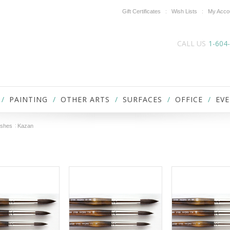
Gift Certificates
Wish Lists
My Acco
CALL US
1-604
PAINTING
OTHER ARTS
SURFACES
OFFICE
EVE
ushes
Kazan