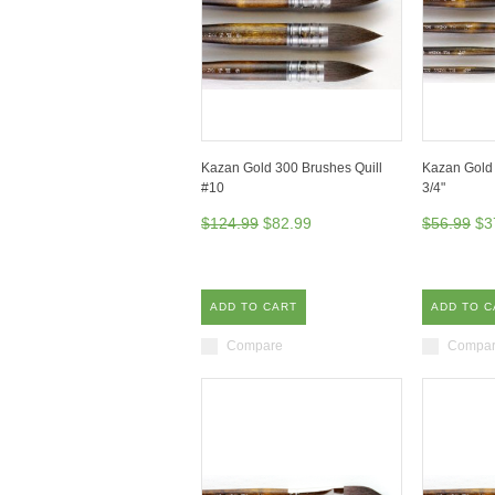
Kazan Gold 300 Brushes Quill
Kazan Gold 
#10
3/4"
$124.99
$82.99
$56.99
$3
ADD TO CART
ADD TO C
Compare
Compa