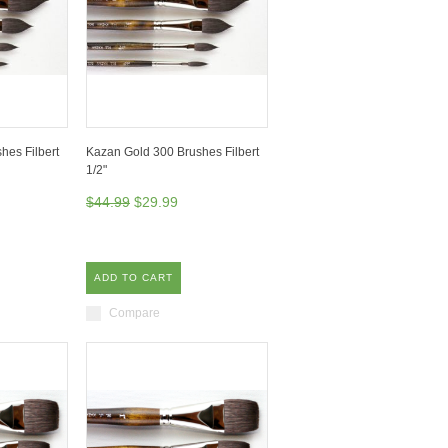
hes Filbert
Kazan Gold 300 Brushes Filbert
1/2"
$44.99
$29.99
ADD TO CART
Compare