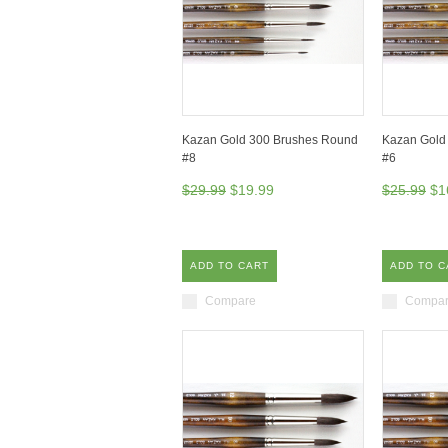
Kazan Gold 300 Brushes Round
Kazan Gold
#8
#6
$29.99
$19.99
$25.99
$1
ADD TO CART
ADD TO C
Compare
Compa