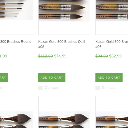
 300 Brushes Round
Kazan Gold 300 Brushes Quill
Kazan Gold 300 Brus
#08
#06
1.99
$112.99
$74.99
$94.99
$62.99
ART
ADD TO CART
ADD TO CART
re
Compare
Compare