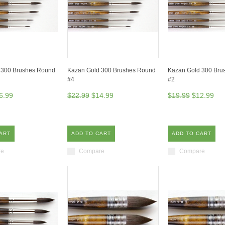
 300 Brushes Round
Kazan Gold 300 Brushes Round
Kazan Gold 300 Bru
#4
#2
6.99
$22.99
$14.99
$19.99
$12.99
ART
ADD TO CART
ADD TO CART
re
Compare
Compare