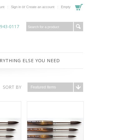
or
unt
Sign in
Create an account
Empty
-943-0117
RYTHING ELSE YOU NEED
SORT BY
Featured Items