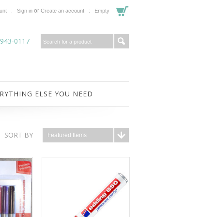
or
unt
Sign in
Create an account
Empty
-943-0117
RYTHING ELSE YOU NEED
SORT BY
Featured Items