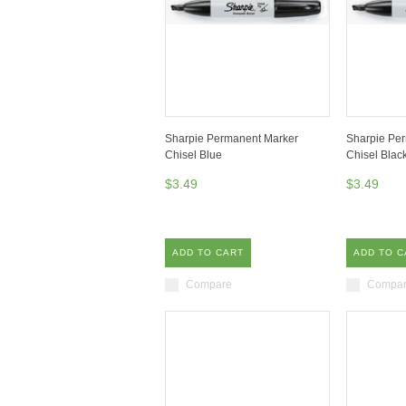
Sharpie Permanent Marker
Sharpie Pe
Chisel Blue
Chisel Blac
$3.49
$3.49
ADD TO CART
ADD TO C
Compare
Compa