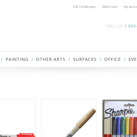
Gift Certificates
Wish Lists
My Acco
CALL US
1-604
PAINTING
OTHER ARTS
SURFACES
OFFICE
EVE