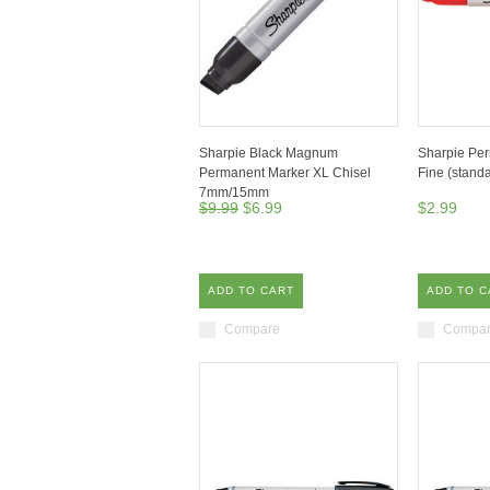
Sharpie Black Magnum
Sharpie Pe
Permanent Marker XL Chisel
Fine (stand
7mm/15mm
$9.99
$6.99
$2.99
ADD TO CART
ADD TO C
Compare
Compa