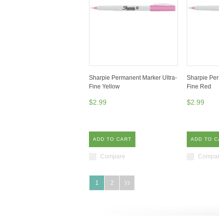
Sharpie Permanent Marker Ultra-
Sharpie Per
Fine Yellow
Fine Red
$2.99
$2.99
ADD TO CART
ADD TO C
Compare
Compa
1
2