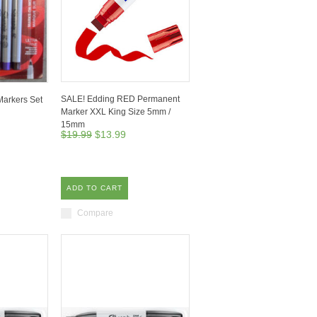
SALE! Edding RED Permanent
arkers Set
Marker XXL King Size 5mm /
15mm
$19.99
$13.99
ADD TO CART
Compare