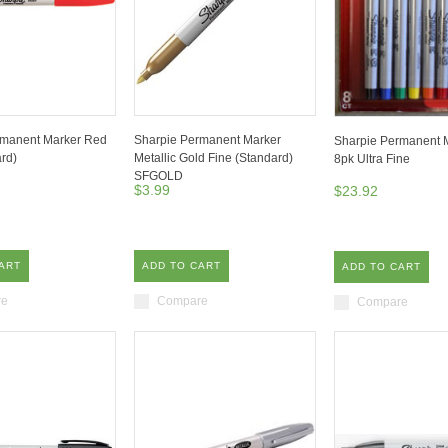
rmanent Marker Red
Sharpie Permanent Marker
Sharpie Permanent M
ard)
Metallic Gold Fine (Standard)
8pk Ultra Fine
SFGOLD
$3.99
$23.92
ART
ADD TO CART
ADD TO CART
re
Compare
Compare