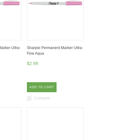
arker Ultra-
Sharpie Permanent Marker Ultra-
Fine Aqua
$2.99
ADD TO CART
Compare