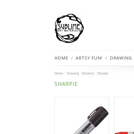
HOME
ARTSY FUN!
DRAWING
Home
Drawing
Markers
Sharpie
SHARPIE