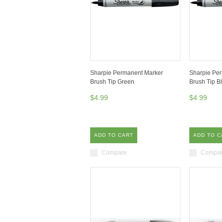
Sharpie Permanent Marker
Sharpie Pe
Brush Tip Green
Brush Tip B
$4.99
$4.99
ADD TO CART
ADD TO C
Compare
Compa