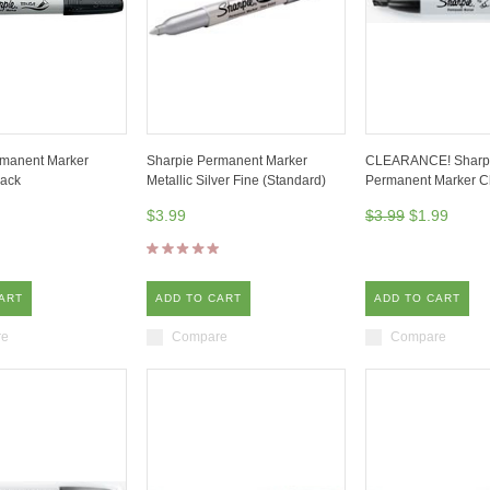
rmanent Marker
Sharpie Permanent Marker
CLEARANCE! Sharp
lack
Metallic Silver Fine (Standard)
Permanent Marker C
$3.99
$3.99
$1.99
ART
ADD TO CART
ADD TO CART
re
Compare
Compare