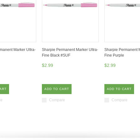
manent Marker Ultra-
Sharpie Permanent Marker Ultra-
Sharpie Permanent M
Fine Black #SUF
Fine Purple
$2.99
$2.99
ART
ADD TO CART
ADD TO CART
re
Compare
Compare