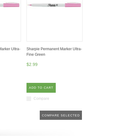
arker Ultra-
Sharpie Permanent Marker Ultra-
Fine Green
$2.99
ADD TO CART
Compare