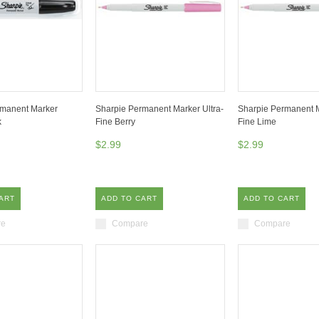
rmanent Marker
Sharpie Permanent Marker Ultra-
Sharpie Permanent M
k
Fine Berry
Fine Lime
$2.99
$2.99
ART
ADD TO CART
ADD TO CART
re
Compare
Compare