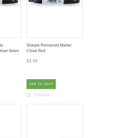
ie
Sharpie Permanent Marker
hisel Green
Chisel Red
$3.49
ADD TO CART
Compare