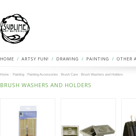
HOME
ARTSY FUN!
DRAWING
PAINTING
OTHER 
Home
Painting
Painting Accessories
Brush Care
Brush Washers and Holders
BRUSH WASHERS AND HOLDERS