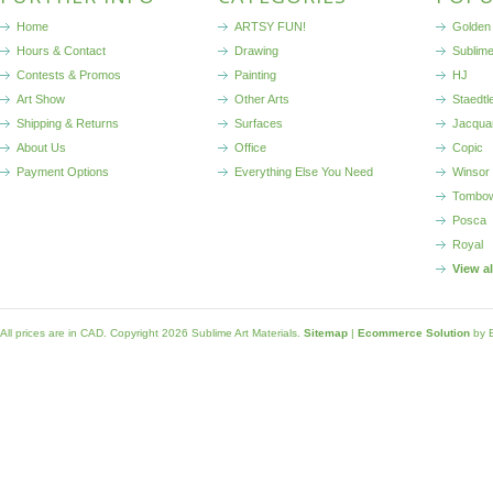
Home
ARTSY FUN!
Golden 
Hours & Contact
Drawing
Sublim
Contests & Promos
Painting
HJ
Art Show
Other Arts
Staedtl
Shipping & Returns
Surfaces
Jacqua
About Us
Office
Copic
Payment Options
Everything Else You Need
Winsor
Tombo
Posca
Royal
View a
All prices are in
CAD
. Copyright 2026 Sublime Art Materials.
Sitemap
|
Ecommerce Solution
by 