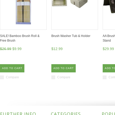
SALE! Bamboo Brush Roll &
Brush Washer Tub & Holder
AA Brush
Free Brush
Stand
$26.99
$9.99
$12.99
$29.99
ADD TO CART
ADD TO CART
ADD T
Compare
Compare
Com
FURTHER INFO
CATEGORIES
POPU