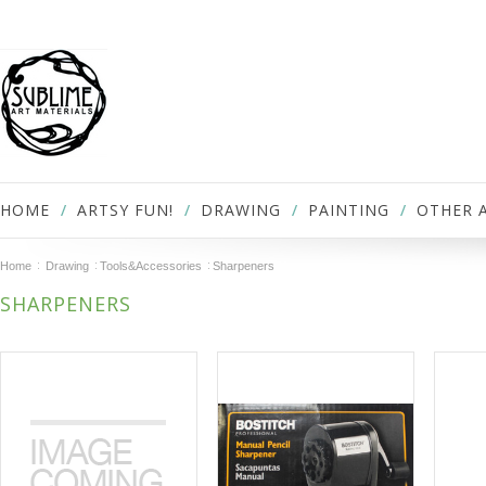
HOME
ARTSY FUN!
DRAWING
PAINTING
OTHER 
Home
Drawing
Tools&Accessories
Sharpeners
SHARPENERS