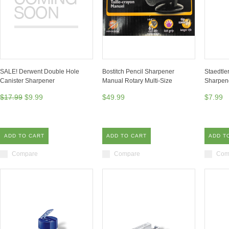
SALE! Derwent Double Hole
Bostitch Pencil Sharpener
Staedtle
Canister Sharpener
Manual Rotary Multi-Size
Sharpen
$17.99
$9.99
$49.99
$7.99
ADD TO CART
ADD TO CART
ADD T
Compare
Compare
Com