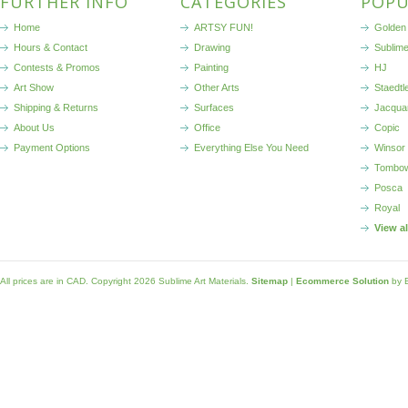
FURTHER INFO
CATEGORIES
POPU
Home
ARTSY FUN!
Golden 
Hours & Contact
Drawing
Sublim
Contests & Promos
Painting
HJ
Art Show
Other Arts
Staedtl
Shipping & Returns
Surfaces
Jacqua
About Us
Office
Copic
Payment Options
Everything Else You Need
Winsor
Tombo
Posca
Royal
View a
All prices are in
CAD
. Copyright 2026 Sublime Art Materials.
Sitemap
|
Ecommerce Solution
by 