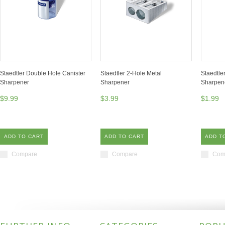
Staedtler Double Hole Canister
Staedtler 2-Hole Metal
Staedtle
Sharpener
Sharpener
Sharpen
$9.99
$3.99
$1.99
ADD TO CART
ADD TO CART
ADD T
Compare
Compare
Com