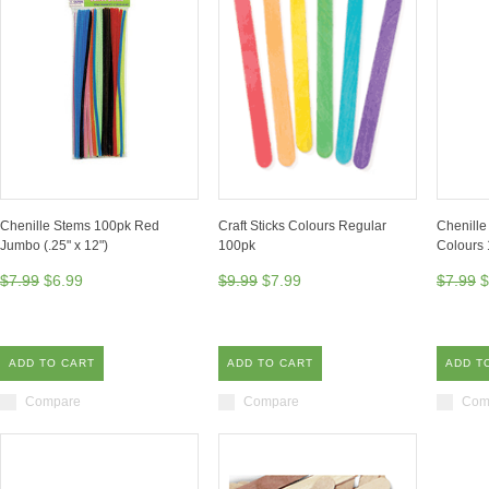
Chenille Stems 100pk Red
Craft Sticks Colours Regular
Chenille
Jumbo (.25" x 12")
100pk
Colours 
$7.99
$6.99
$9.99
$7.99
$7.99
$
ADD TO CART
ADD TO CART
ADD T
Compare
Compare
Com