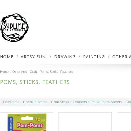
HOME
ARTSY FUN!
DRAWING
PAINTING
OTHER 
Home
Other Arts
Craft
Poms, Sticks, Feathers
POMS, STICKS, FEATHERS
PomPoms
Chenille Stems
Craft Sticks
Feathers
Felt & Foam Sheets
Goo