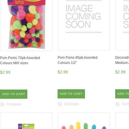
Pom Poms 85pk Assorted
Decorati
Pom Poms 70pk Assorted
Colours 1/2"
Medium 
Colours MIX sizes
$2.99
$2.99
$2.99
ADD TO CART
ADD T
ADD TO CART
Compare
Com
Compare