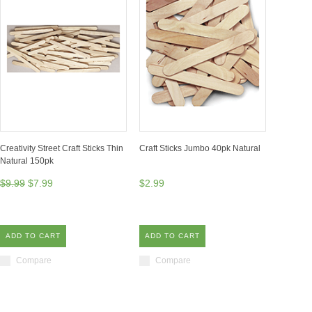
Creativity Street Craft Sticks Thin
Craft Sticks Jumbo 40pk Natural
Natural 150pk
$9.99
$7.99
$2.99
ADD TO CART
ADD TO CART
Compare
Compare