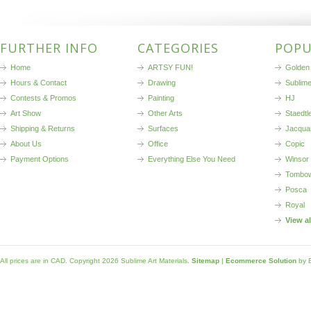
FURTHER INFO
CATEGORIES
POPU
Home
ARTSY FUN!
Golden 
Hours & Contact
Drawing
Sublim
Contests & Promos
Painting
HJ
Art Show
Other Arts
Staedtl
Shipping & Returns
Surfaces
Jacqua
About Us
Office
Copic
Payment Options
Everything Else You Need
Winsor
Tombo
Posca
Royal
View a
All prices are in
CAD
. Copyright 2026 Sublime Art Materials.
Sitemap
|
Ecommerce Solution
by 