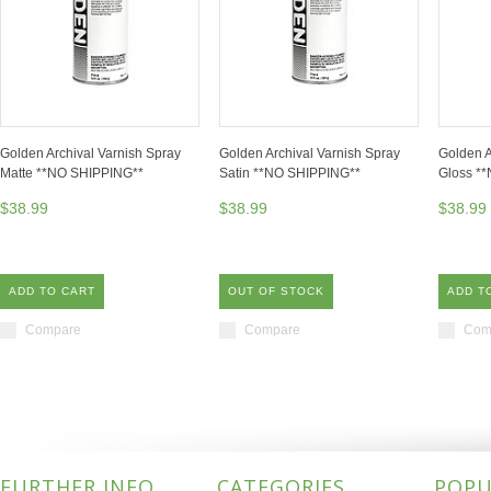
Golden Archival Varnish Spray
Golden Archival Varnish Spray
Golden A
Matte **NO SHIPPING**
Satin **NO SHIPPING**
Gloss *
$38.99
$38.99
$38.99
ADD TO CART
OUT OF STOCK
ADD T
Compare
Compare
Com
FURTHER INFO
CATEGORIES
POPU