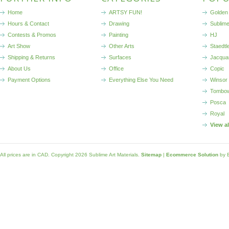
Home
ARTSY FUN!
Golden 
Hours & Contact
Drawing
Sublim
Contests & Promos
Painting
HJ
Art Show
Other Arts
Staedtl
Shipping & Returns
Surfaces
Jacqua
About Us
Office
Copic
Payment Options
Everything Else You Need
Winsor
Tombo
Posca
Royal
View a
All prices are in
CAD
. Copyright 2026 Sublime Art Materials.
Sitemap
|
Ecommerce Solution
by 