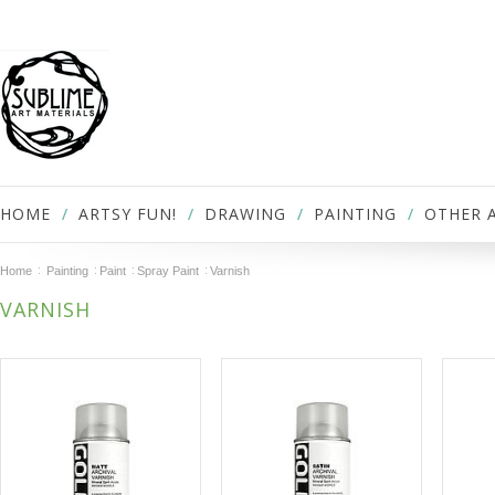
HOME
ARTSY FUN!
DRAWING
PAINTING
OTHER 
Home
Painting
Paint
Spray Paint
Varnish
VARNISH