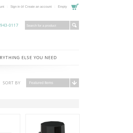
or
unt
Sign in
Create an account
Empty
-943-0117
RYTHING ELSE YOU NEED
SORT BY
Featured Items