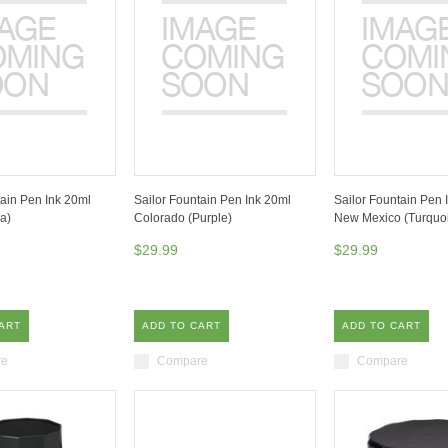
tain Pen Ink 20ml
Sailor Fountain Pen Ink 20ml
Sailor Fountain Pen 
a)
Colorado (Purple)
New Mexico (Turquoi
$29.99
$29.99
ART
ADD TO CART
ADD TO CART
re
Compare
Compare