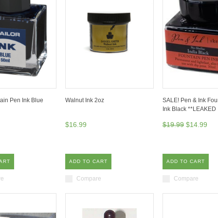
tain Pen Ink Blue
Walnut Ink 2oz
SALE! Pen & Ink Fou
Ink Black **LEAKED
$16.99
$19.99
$14.99
ART
ADD TO CART
ADD TO CART
re
Compare
Compare