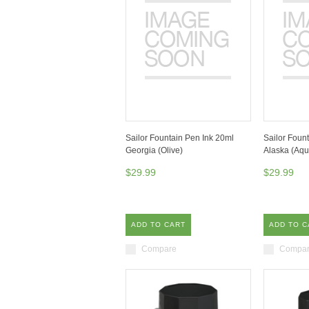
Sailor Fountain Pen Ink 20ml
Sailor Foun
Georgia (Olive)
Alaska (Aqu
$29.99
$29.99
ADD TO CART
ADD TO C
Compare
Compa