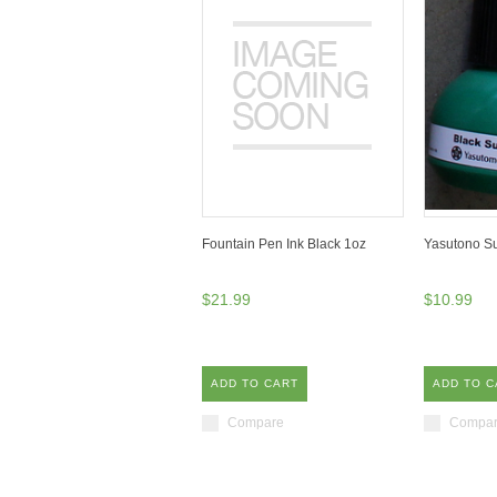
Fountain Pen Ink Black 1oz
Yasutono Su
$21.99
$10.99
ADD TO CART
ADD TO C
Compare
Compa