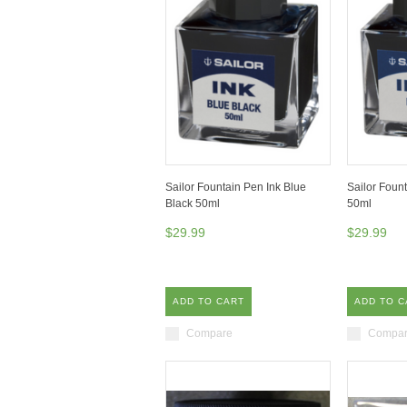
Sailor Fountain Pen Ink Blue
Sailor Foun
Black 50ml
50ml
$29.99
$29.99
ADD TO CART
ADD TO C
Compare
Compa