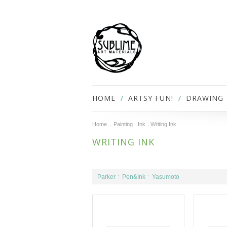
HOME
ARTSY FUN!
DRAWING
Home
Painting
Ink
Writing Ink
WRITING INK
Parker
Pen&Ink
Yasumoto