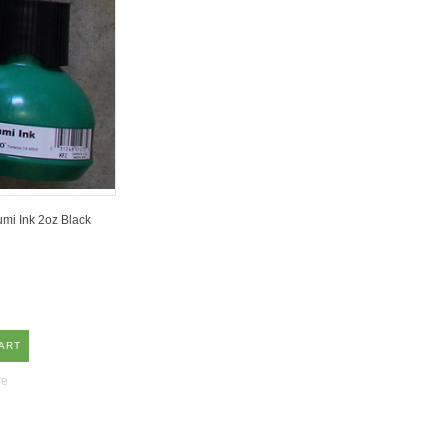
mi Ink 2oz Black
ART
re