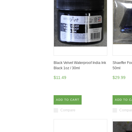
Black Velvet Waterproof India Ink
Shaeffer Fo
Black 1oz / 30ml
50ml
$11.49
$29.99
ADD TO CART
ADD TO C
Compare
Compa