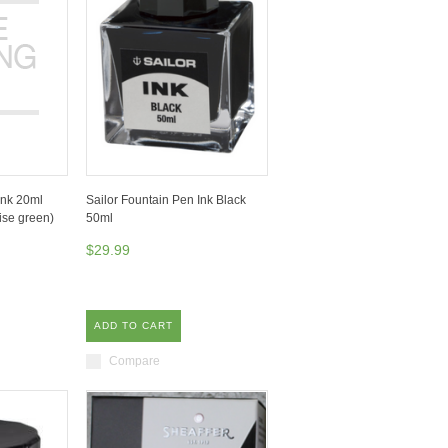
Ink 20ml
Sailor Fountain Pen Ink Black
se green)
50ml
$29.99
ADD TO CART
Compare