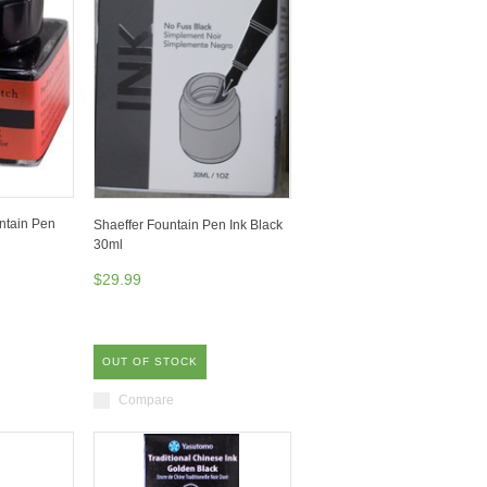
ntain Pen
Shaeffer Fountain Pen Ink Black
30ml
$29.99
OUT OF STOCK
Compare