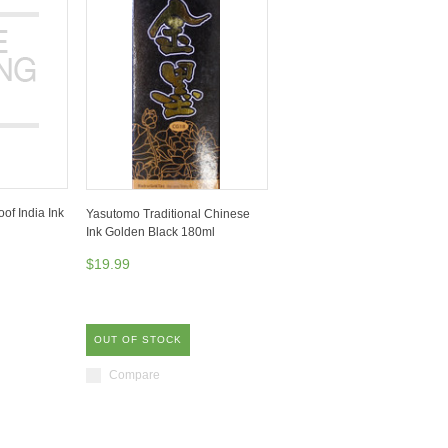
of India Ink
Yasutomo Traditional Chinese
Ink Golden Black 180ml
$19.99
OUT OF STOCK
Compare