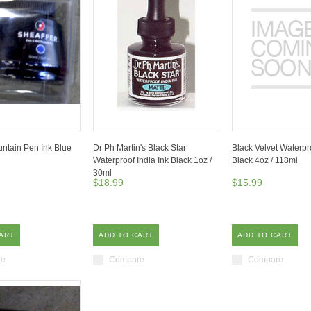
untain Pen Ink Blue
Dr Ph Martin's Black Star
Black Velvet Waterpro
Waterproof India Ink Black 1oz /
Black 4oz / 118ml
30ml
$18.99
$15.99
ART
ADD TO CART
ADD TO CART
re
Compare
Compare