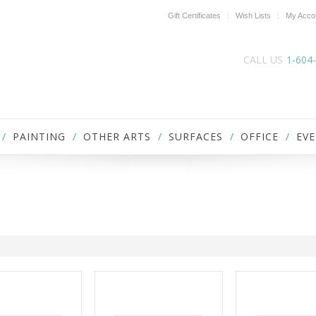
Gift Certificates
Wish Lists
My Acco
CALL US
1-604
PAINTING
OTHER ARTS
SURFACES
OFFICE
EVE