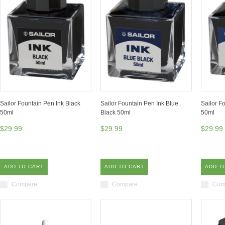
Sailor Fountain Pen Ink Black
Sailor Fountain Pen Ink Blue
Sailor F
50ml
Black 50ml
50ml
$29.99
$29.99
$29.99
ADD TO CART
ADD TO CART
ADD T
Compare
Compare
Com