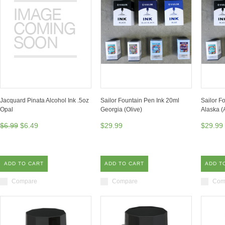
Jacquard Pinata Alcohol Ink .5oz
Sailor Fountain Pen Ink 20ml
Sailor F
Opal
Georgia (Olive)
Alaska (
$6.99
$6.49
$29.99
$29.99
ADD TO CART
ADD TO CART
ADD T
Compare
Compare
Com