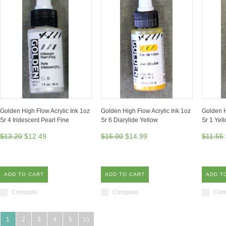
Golden High Flow Acrylic Ink 1oz
Golden High Flow Acrylic Ink 1oz
Golden H
Sr 4 Iridescent Pearl Fine
Sr 6 Diarylide Yellow
Sr 1 Yel
$13.20
$12.49
$16.00
$14.99
$11.55
ADD TO CART
ADD TO CART
ADD T
Compare
Compare
Com
1
2
3
4
5