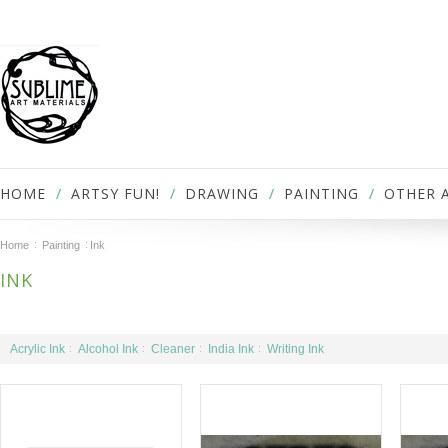
HOME
ARTSY FUN!
DRAWING
PAINTING
OTHER 
Home
Painting
Ink
INK
Acrylic Ink
Alcohol Ink
Cleaner
India Ink
Writing Ink