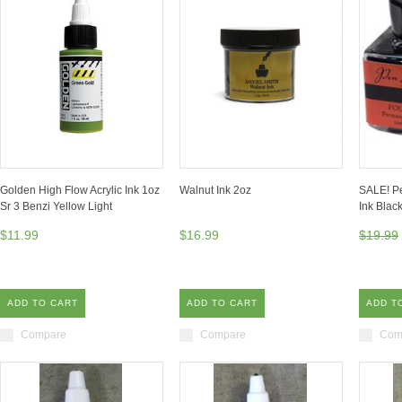
Golden High Flow Acrylic Ink 1oz
Walnut Ink 2oz
SALE! Pe
Sr 3 Benzi Yellow Light
Ink Bla
$11.99
$16.99
$19.99
ADD TO CART
ADD TO CART
ADD T
Compare
Compare
Com