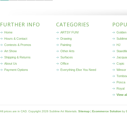
FURTHER INFO
CATEGORIES
POPU
Home
ARTSY FUN!
Golden 
Hours & Contact
Drawing
Sublim
Contests & Promos
Painting
HJ
Art Show
Other Arts
Staedtl
Shipping & Returns
Surfaces
Jacqua
About Us
Office
Copic
Payment Options
Everything Else You Need
Winsor
Tombo
Posca
Royal
View a
All prices are in
CAD
. Copyright 2026 Sublime Art Materials.
Sitemap
|
Ecommerce Solution
by 