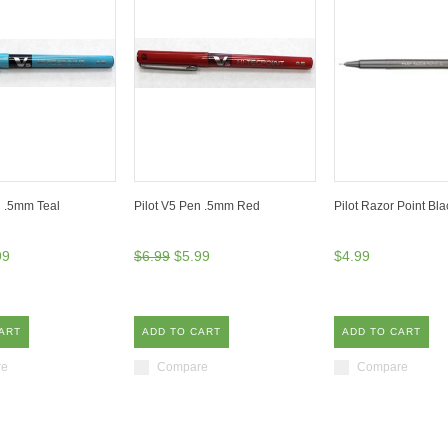
n .5mm Teal
Pilot V5 Pen .5mm Red
Pilot Razor Point Bl
99
$6.99
$5.99
$4.99
ART
ADD TO CART
ADD TO CART
re
Compare
Compare