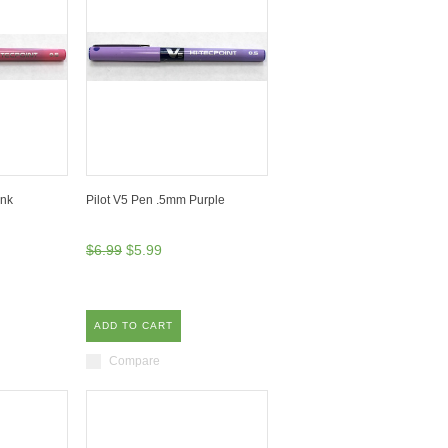
ink
Pilot V5 Pen .5mm Purple
$6.99
$5.99
ADD TO CART
Compare