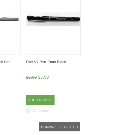
ack Pen
Pilot V7 Pen .7mm Black
$6.99
$5.99
ADD TO CART
Compare