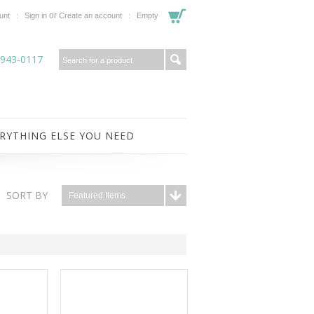
or
unt
Sign in
Create an account
Empty
-943-0117
RYTHING ELSE YOU NEED
SORT BY
Featured Items