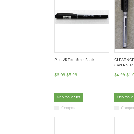
Pilot V5 Pen .5mm Black
CLEARNCE! S
Cool Roller
$6.99
$5.99
$4.99
$1.
ADD TO CART
ADD TO C
Compare
Compa