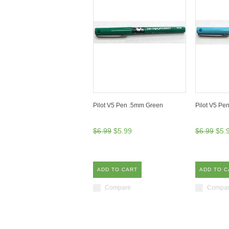
Pilot V5 Pen .5mm Green
Pilot V5 Pe
$6.99
$5.99
$6.99
$5.
ADD TO CART
ADD TO C
Compare
Compa