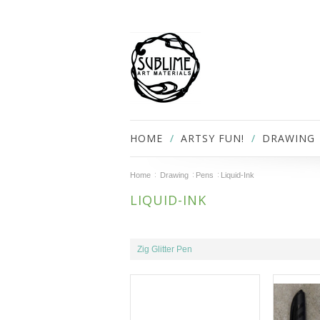
HOME
ARTSY FUN!
DRAWING
Home
Drawing
Pens
Liquid-Ink
LIQUID-INK
Zig Glitter Pen