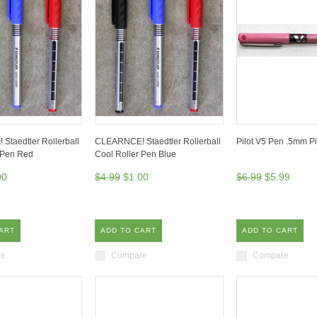
taedtler Rollerball
CLEARNCE! Staedtler Rollerball
Pilot V5 Pen .5mm P
 Pen Red
Cool Roller Pen Blue
00
$4.99
$1.00
$6.99
$5.99
ART
ADD TO CART
ADD TO CART
re
Compare
Compare