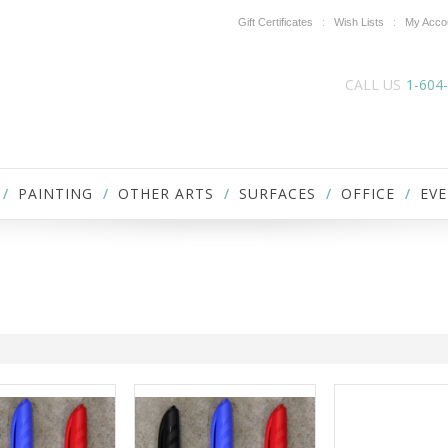
Gift Certificates
Wish Lists
My Acco
CALL US
1-604
PAINTING
OTHER ARTS
SURFACES
OFFICE
EVE