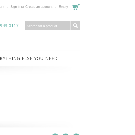
or
unt
Sign in
Create an account
Empty
-943-0117
RYTHING ELSE YOU NEED