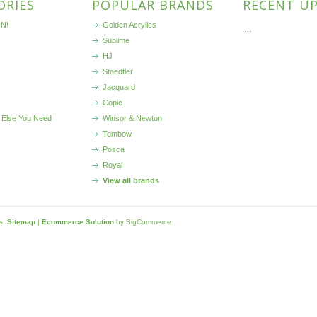
ORIES
POPULAR BRANDS
RECENT U
N!
Golden Acrylics
…
Sublime
HJ
Staedtler
Jacquard
Copic
 Else You Need
Winsor & Newton
Tombow
Posca
Royal
View all brands
ls.
Sitemap
|
Ecommerce Solution
by BigCommerce