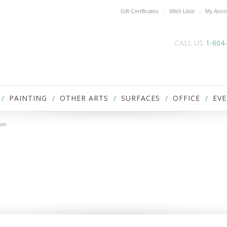
Gift Certificates
Wish Lists
My Acco
CALL US
1-604
PAINTING
OTHER ARTS
SURFACES
OFFICE
EVE
ron