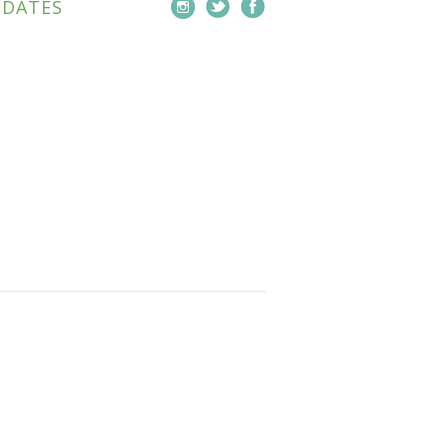
PDATES