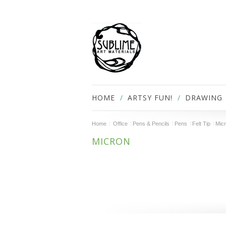
HOME
ARTSY FUN!
DRAWING
Home
Office
Pens & Pencils
Pens
Felt Tip
Mic
MICRON