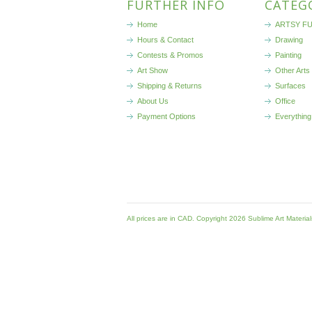
FURTHER INFO
CATEG
Home
ARTSY FU
Hours & Contact
Drawing
Contests & Promos
Painting
Art Show
Other Arts
Shipping & Returns
Surfaces
About Us
Office
Payment Options
Everything
All prices are in
CAD
. Copyright 2026 Sublime Art Materia