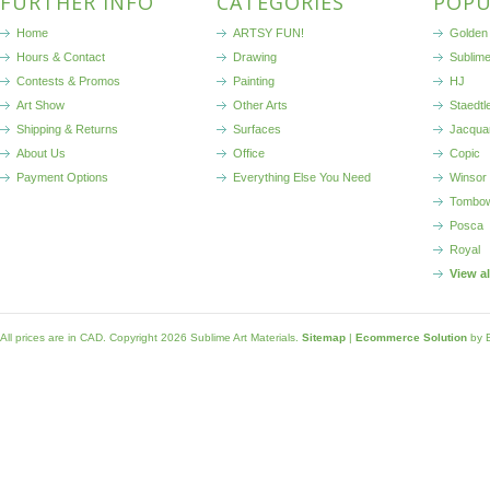
FURTHER INFO
CATEGORIES
POPU
Home
ARTSY FUN!
Golden 
Hours & Contact
Drawing
Sublim
Contests & Promos
Painting
HJ
Art Show
Other Arts
Staedtl
Shipping & Returns
Surfaces
Jacqua
About Us
Office
Copic
Payment Options
Everything Else You Need
Winsor
Tombo
Posca
Royal
View a
All prices are in
CAD
. Copyright 2026 Sublime Art Materials.
Sitemap
|
Ecommerce Solution
by 