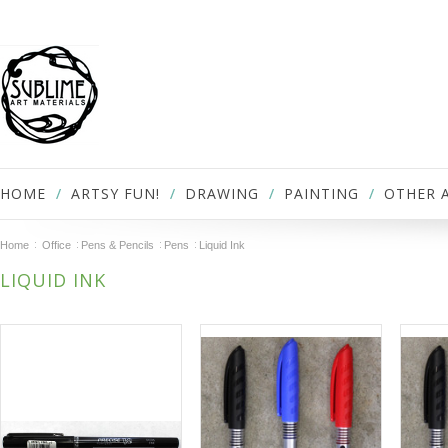
HOME
ARTSY FUN!
DRAWING
PAINTING
OTHER 
Home
Office
Pens & Pencils
Pens
Liquid Ink
LIQUID INK