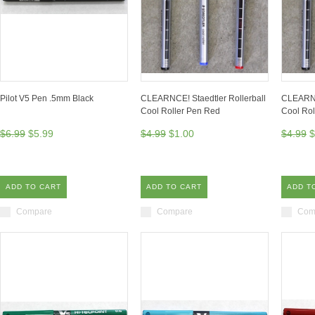
Pilot V5 Pen .5mm Black
CLEARNCE! Staedtler Rollerball
CLEARNCE
Cool Roller Pen Red
Cool Rol
$6.99
$5.99
$4.99
$1.00
$4.99
$
ADD TO CART
ADD TO CART
ADD T
Compare
Compare
Com