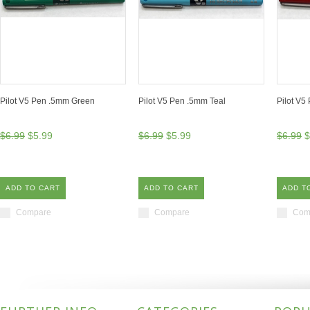
Pilot V5 Pen .5mm Green
Pilot V5 Pen .5mm Teal
Pilot V5
$6.99
$5.99
$6.99
$5.99
$6.99
$
ADD TO CART
ADD TO CART
ADD T
Compare
Compare
Com