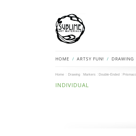
HOME
ARTSY FUN!
DRAWING
Home
Drawing
Markers
Double-Ended
Prismaco
INDIVIDUAL