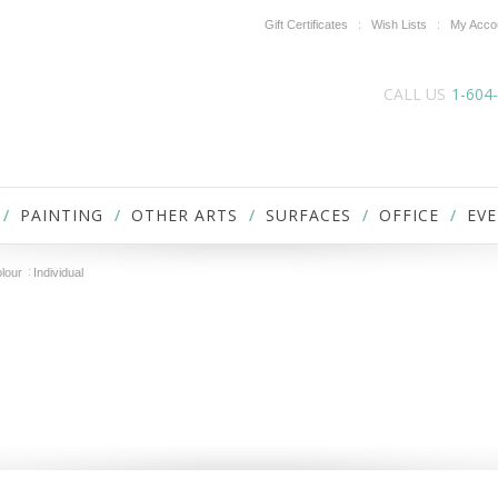
Gift Certificates
Wish Lists
My Acco
CALL US
1-604
PAINTING
OTHER ARTS
SURFACES
OFFICE
EVE
lour
Individual