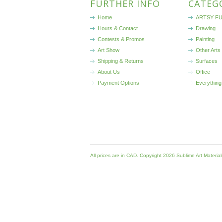
FURTHER INFO
CATEG
Home
ARTSY FU
Hours & Contact
Drawing
Contests & Promos
Painting
Art Show
Other Arts
Shipping & Returns
Surfaces
About Us
Office
Payment Options
Everything
All prices are in
CAD
. Copyright 2026 Sublime Art Materia