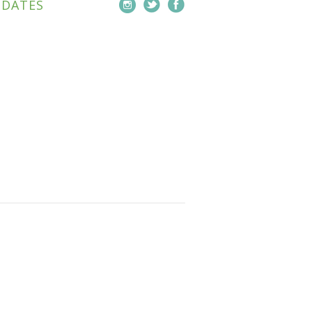
PDATES