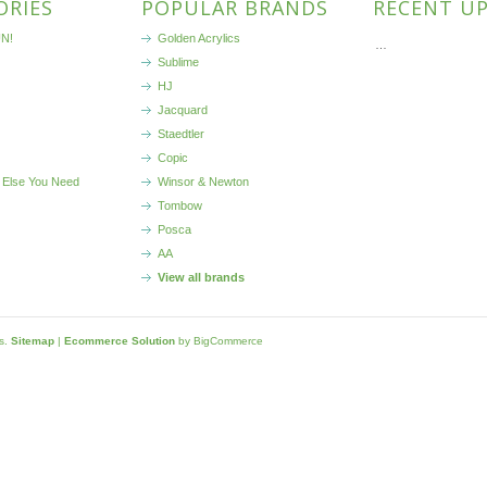
ORIES
POPULAR BRANDS
RECENT U
N!
Golden Acrylics
…
Sublime
HJ
Jacquard
Staedtler
Copic
 Else You Need
Winsor & Newton
Tombow
Posca
AA
View all brands
ls.
Sitemap
|
Ecommerce Solution
by BigCommerce