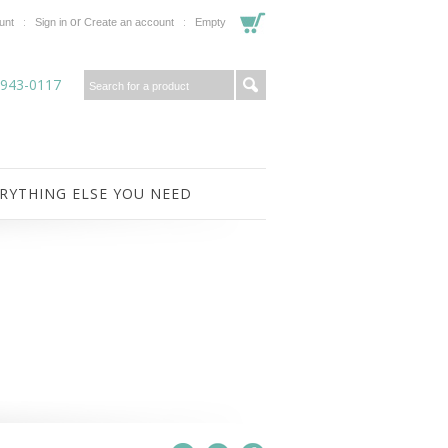
or
unt
Sign in
Create an account
Empty
-943-0117
RYTHING ELSE YOU NEED