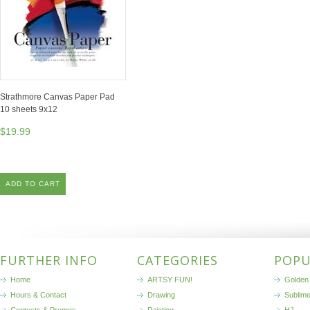
Strathmore Canvas Paper Pad
10 sheets 9x12
$19.99
ADD TO CART
FURTHER INFO
CATEGORIES
POPU
Home
ARTSY FUN!
Golden 
Hours & Contact
Drawing
Sublim