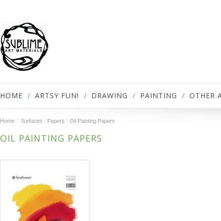
HOME
ARTSY FUN!
DRAWING
PAINTING
OTHER 
Home
Surfaces
Papers
Oil Painting Papers
OIL PAINTING PAPERS