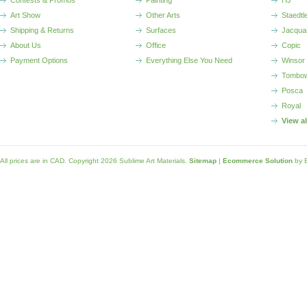
Contests & Promos
Painting
HJ
Art Show
Other Arts
Staedtl
Shipping & Returns
Surfaces
Jacqua
About Us
Office
Copic
Payment Options
Everything Else You Need
Winsor
Tombo
Posca
Royal
View a
All prices are in
CAD
. Copyright 2026 Sublime Art Materials.
Sitemap
|
Ecommerce Solution
by 