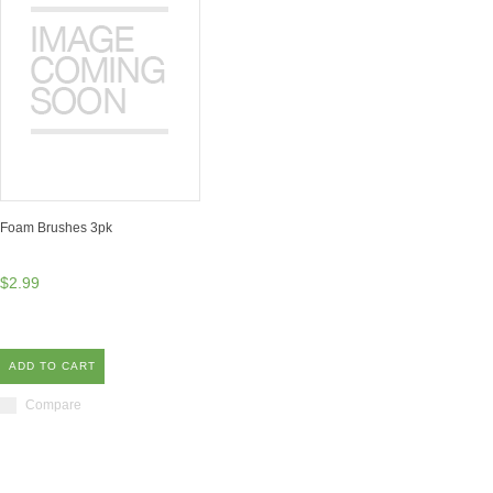
Foam Brushes 3pk
$2.99
ADD TO CART
Compare