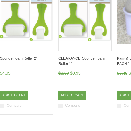
Sponge Foam Roller 2"
CLEARANCE! Sponge Foam
Paint & 
Roller 1"
EACH 1.
$4.99
$3.99
$0.99
$5.49
$
ADD TO CART
ADD TO CART
ADD T
Compare
Compare
Com