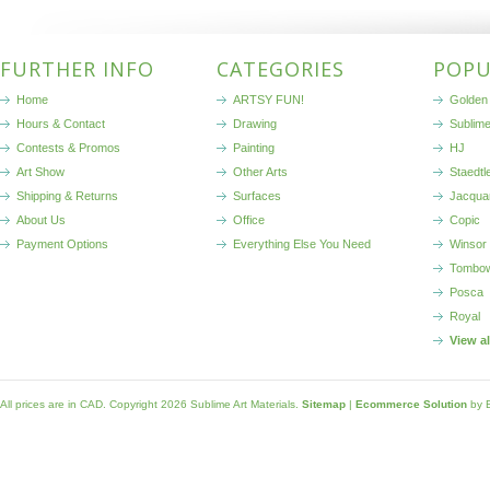
FURTHER INFO
CATEGORIES
POPU
Home
ARTSY FUN!
Golden 
Hours & Contact
Drawing
Sublim
Contests & Promos
Painting
HJ
Art Show
Other Arts
Staedtl
Shipping & Returns
Surfaces
Jacqua
About Us
Office
Copic
Payment Options
Everything Else You Need
Winsor
Tombo
Posca
Royal
View a
All prices are in
CAD
. Copyright 2026 Sublime Art Materials.
Sitemap
|
Ecommerce Solution
by 