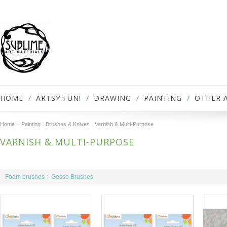
HOME
ARTSY FUN!
DRAWING
PAINTING
OTHER 
Home
Painting
Brushes & Knives
Varnish & Multi-Purpose
VARNISH & MULTI-PURPOSE
Foam brushes
Gesso Brushes