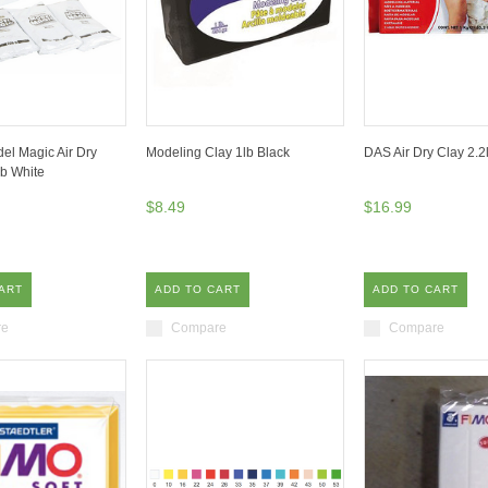
el Magic Air Dry
Modeling Clay 1lb Black
DAS Air Dry Clay 2.2
b White
$8.49
$16.99
ART
ADD TO CART
ADD TO CART
re
Compare
Compare