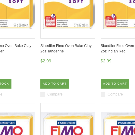
imo Oven Bake Clay
Staedtler Fimo Oven Bake Clay
Staedtler Fimo Oven
er
2oz Tangerine
2oz Indian Red
$2.99
$2.99
STOCK
ADD TO CART
ADD TO CART
re
Compare
Compare