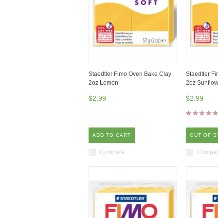
Staedtler Fimo Oven Bake Clay
Staedtler F
2oz Lemon
2oz Sunflow
$2.99
$2.99
ADD TO CART
OUT OF 
Compare
Compa