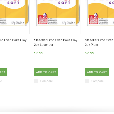
imo Oven Bake Clay
Staedtler Fimo Oven Bake Clay
Staedtler Fimo Oven
2oz Lavender
2oz Plum
$2.99
$2.99
ART
ADD TO CART
ADD TO CART
re
Compare
Compare