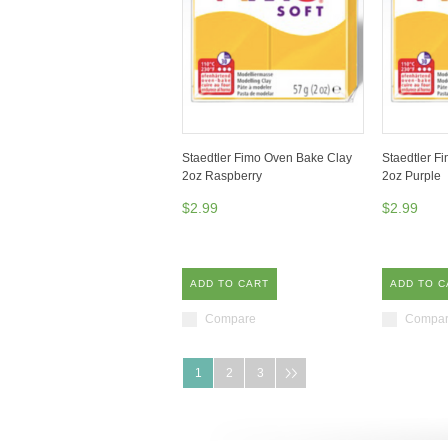
Staedtler Fimo Oven Bake Clay
Staedtler F
2oz Raspberry
2oz Purple
$2.99
$2.99
ADD TO CART
ADD TO C
Compare
Compa
1
2
3