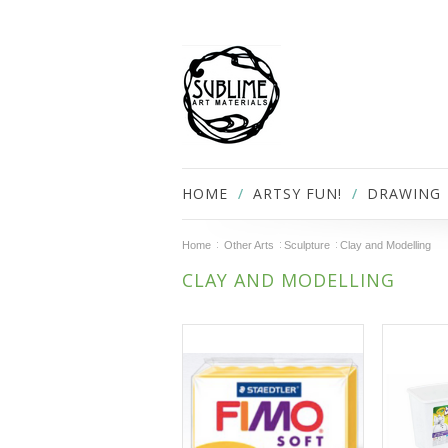
HOME
ARTSY FUN!
DRAWING
Home
Other Arts
Sculpture
Clay and Modelling
CLAY AND MODELLING