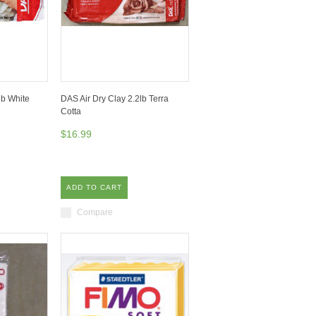
lb White
DAS Air Dry Clay 2.2lb Terra
Cotta
$16.99
ADD TO CART
Compare