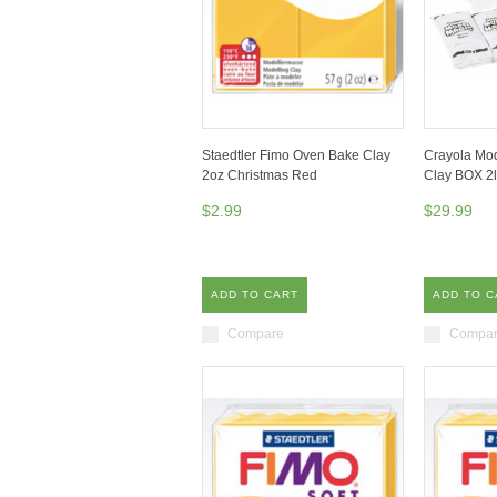
Staedtler Fimo Oven Bake Clay
Crayola Mod
2oz Christmas Red
Clay BOX 2l
$2.99
$29.99
ADD TO CART
ADD TO C
Compare
Compa