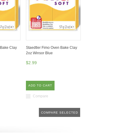
 Bake Clay
Staedtler Fimo Oven Bake Clay
2oz Winsor Blue
$2.99
ADD TO CART
Compare