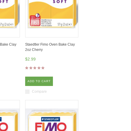
 Bake Clay
Staedtler Fimo Oven Bake Clay
2oz Cherry
$2.99
ADD TO CART
Compare