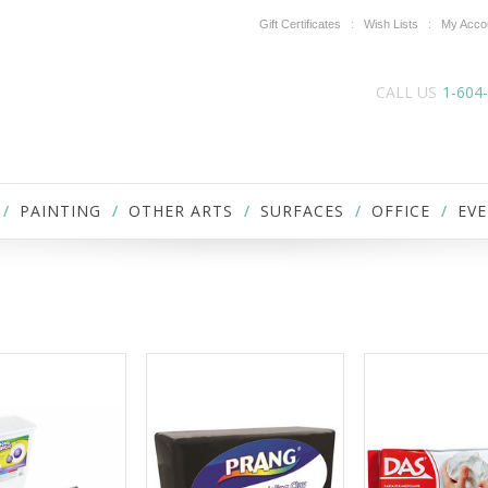
Gift Certificates
Wish Lists
My Acco
CALL US
1-604
PAINTING
OTHER ARTS
SURFACES
OFFICE
EVE