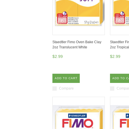
Staedtler Fimo Oven Bake Clay
Staedtler F
2oz Translucent White
2oz Tropica
$2.99
$2.99
ADD TO CART
ADD TO C
Compare
Compa