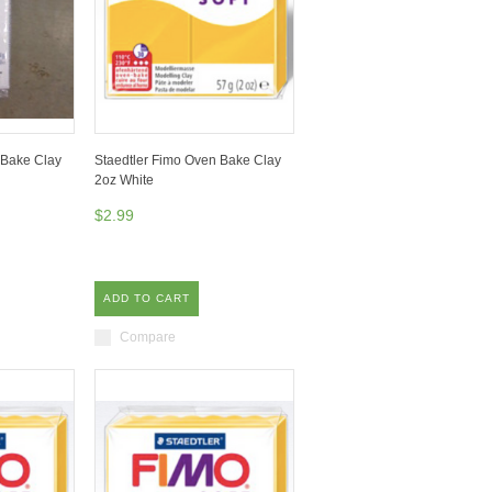
 Bake Clay
Staedtler Fimo Oven Bake Clay
2oz White
$2.99
ADD TO CART
Compare