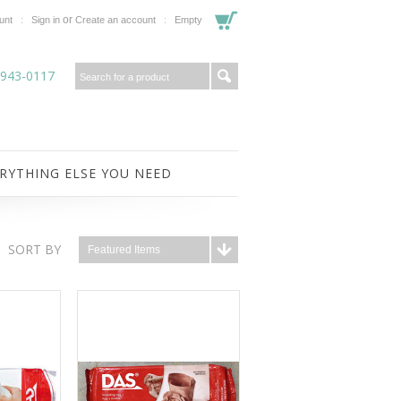
or
unt
Sign in
Create an account
Empty
-943-0117
RYTHING ELSE YOU NEED
SORT BY
Featured Items