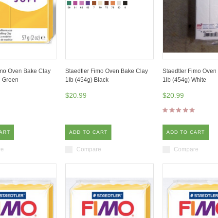
imo Oven Bake Clay
Staedtler Fimo Oven Bake Clay
Staedtler Fimo Oven
l Green
1lb (454g) Black
1lb (454g) White
$20.99
$20.99
ART
ADD TO CART
ADD TO CART
re
Compare
Compare