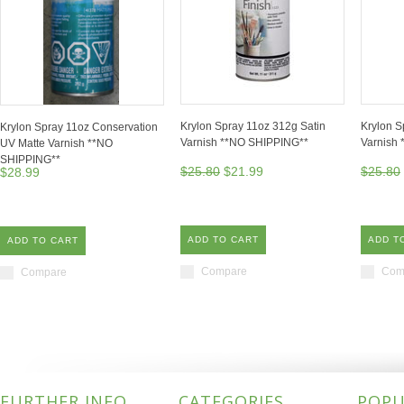
Krylon Spray 11oz 312g Satin
Krylon S
Krylon Spray 11oz Conservation
Varnish **NO SHIPPING**
Varnish
UV Matte Varnish **NO
SHIPPING**
$25.80
$21.99
$25.80
$28.99
ADD TO CART
ADD T
ADD TO CART
Compare
Com
Compare
FURTHER INFO
CATEGORIES
POPU