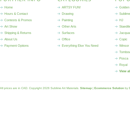
Home
ARTSY FUN!
Golden 
Hours & Contact
Drawing
Sublim
Contests & Promos
Painting
HJ
Art Show
Other Arts
Staedtl
Shipping & Returns
Surfaces
Jacqua
About Us
Office
Copic
Payment Options
Everything Else You Need
Winsor
Tombo
Posca
Royal
View a
All prices are in
CAD
. Copyright 2026 Sublime Art Materials.
Sitemap
|
Ecommerce Solution
by 