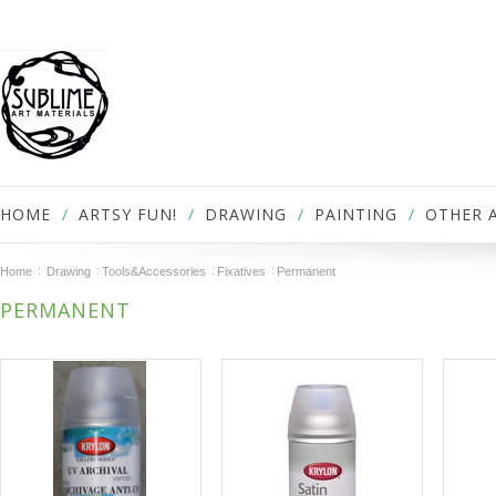
HOME
ARTSY FUN!
DRAWING
PAINTING
OTHER 
Home
Drawing
Tools&Accessories
Fixatives
Permanent
PERMANENT