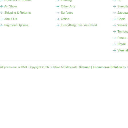
Contests & Promos
Painting
HJ
Art Show
Other Arts
Staedtl
Shipping & Returns
Surfaces
Jacqua
About Us
Office
Copic
Payment Options
Everything Else You Need
Winsor
Tombo
Posca
Royal
View a
All prices are in
CAD
. Copyright 2026 Sublime Art Materials.
Sitemap
|
Ecommerce Solution
by 