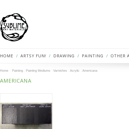
HOME
ARTSY FUN!
DRAWING
PAINTING
OTHER 
Home
Painting
Painting Mediums
Varnishes
Acrylic
Americana
AMERICANA