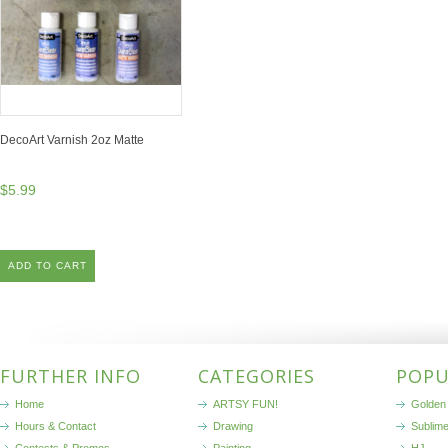
DecoArt Varnish 2oz Matte
$5.99
ADD TO CART
FURTHER INFO
CATEGORIES
POPU
Home
ARTSY FUN!
Golden 
Hours & Contact
Drawing
Sublim