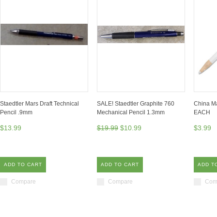
Staedtler Mars Draft Technical
SALE! Staedtler Graphite 760
China Ma
Pencil .9mm
Mechanical Pencil 1.3mm
EACH
$13.99
$19.99
$10.99
$3.99
ADD TO CART
ADD TO CART
ADD T
Compare
Compare
Com