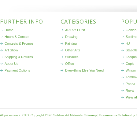
FURTHER INFO
CATEGORIES
POPU
Home
ARTSY FUN!
Golden 
Hours & Contact
Drawing
Sublim
Contests & Promos
Painting
HJ
Art Show
Other Arts
Staedtl
Shipping & Returns
Surfaces
Jacqua
About Us
Office
Copic
Payment Options
Everything Else You Need
Winsor
Tombo
Posca
Royal
View a
All prices are in
CAD
. Copyright 2026 Sublime Art Materials.
Sitemap
|
Ecommerce Solution
by 