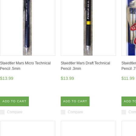
Staedtler Mars Micro Technical
Staedtler Mars Draft Technical
Staedtle
Pencil .5mm
Pencil .3mm
Pencil .
$13.99
$13.99
$11.99
ADD TO CART
ADD TO CART
ADD T
Compare
Compare
Com