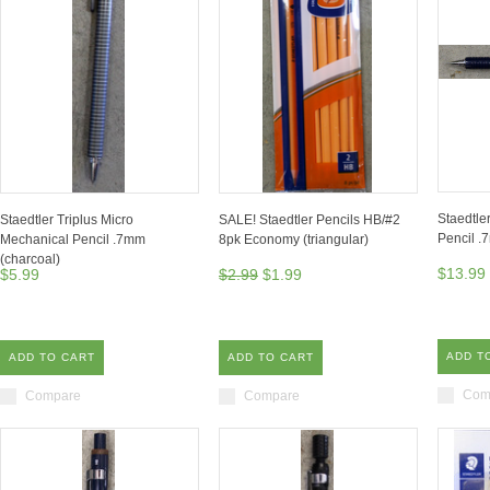
Staedtle
Staedtler Triplus Micro
SALE! Staedtler Pencils HB/#2
Pencil 
Mechanical Pencil .7mm
8pk Economy (triangular)
(charcoal)
$13.99
$5.99
$2.99
$1.99
ADD T
ADD TO CART
ADD TO CART
Com
Compare
Compare