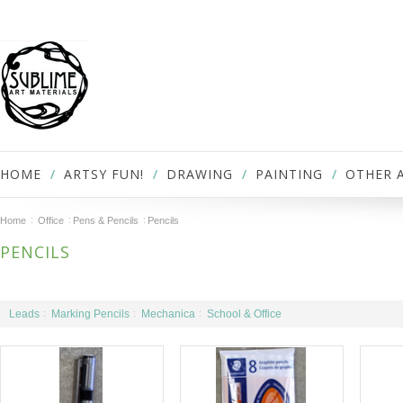
HOME
ARTSY FUN!
DRAWING
PAINTING
OTHER 
Home
Office
Pens & Pencils
Pencils
PENCILS
Leads
Marking Pencils
Mechanica
School & Office