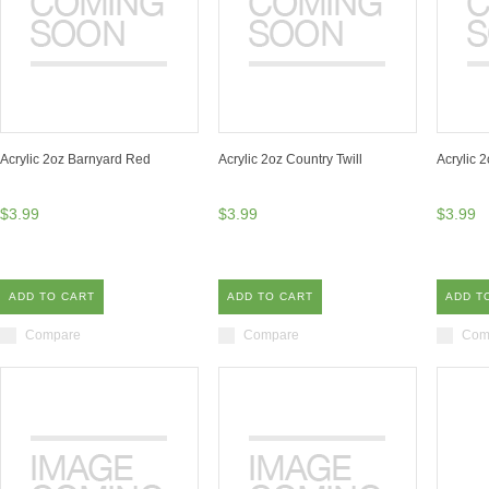
Acrylic 2oz Barnyard Red
Acrylic 2oz Country Twill
Acrylic 
$3.99
$3.99
$3.99
ADD TO CART
ADD TO CART
ADD T
Compare
Compare
Com