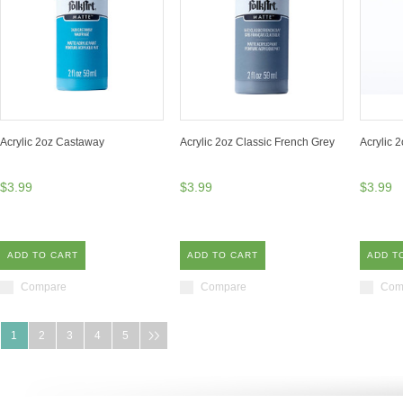
Acrylic 2oz Castaway
Acrylic 2oz Classic French Grey
Acrylic 
$3.99
$3.99
$3.99
ADD TO CART
ADD TO CART
ADD T
Compare
Compare
Com
1
2
3
4
5