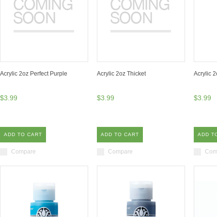
Acrylic 2oz Perfect Purple
Acrylic 2oz Thicket
Acrylic 
$3.99
$3.99
$3.99
ADD TO CART
ADD TO CART
ADD T
Compare
Compare
Com