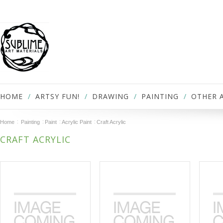
HOME
ARTSY FUN!
DRAWING
PAINTING
OTHER 
Home
Painting
Paint
Acrylic Paint
Craft Acrylic
CRAFT ACRYLIC