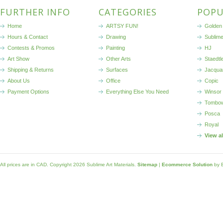
FURTHER INFO
CATEGORIES
POPU
Home
ARTSY FUN!
Golden 
Hours & Contact
Drawing
Sublim
Contests & Promos
Painting
HJ
Art Show
Other Arts
Staedtl
Shipping & Returns
Surfaces
Jacqua
About Us
Office
Copic
Payment Options
Everything Else You Need
Winsor
Tombo
Posca
Royal
View a
All prices are in
CAD
. Copyright 2026 Sublime Art Materials.
Sitemap
|
Ecommerce Solution
by 