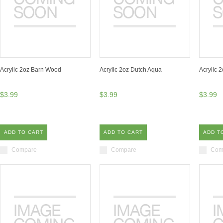
Acrylic 2oz Barn Wood
Acrylic 2oz Dutch Aqua
Acrylic 
$3.99
$3.99
$3.99
ADD TO CART
ADD TO CART
ADD T
Compare
Compare
Com