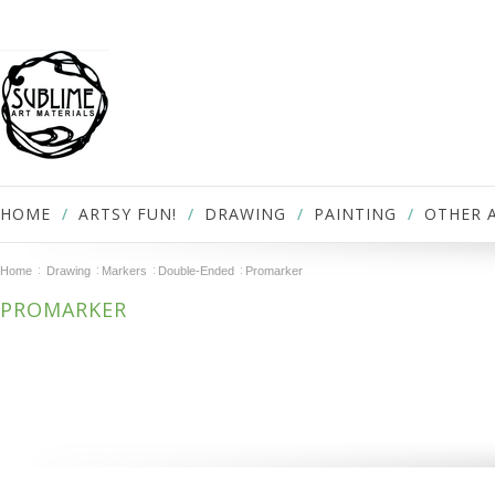
HOME
ARTSY FUN!
DRAWING
PAINTING
OTHER 
Home
Drawing
Markers
Double-Ended
Promarker
PROMARKER