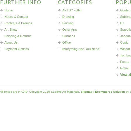
FURTHER INFO
CATEGORIES
POPU
Home
ARTSY FUN!
Golden 
Hours & Contact
Drawing
Sublim
Contests & Promos
Painting
HJ
Art Show
Other Arts
Staedtl
Shipping & Returns
Surfaces
Jacqua
About Us
Office
Copic
Payment Options
Everything Else You Need
Winsor
Tombo
Posca
Royal
View a
All prices are in
CAD
. Copyright 2026 Sublime Art Materials.
Sitemap
|
Ecommerce Solution
by 