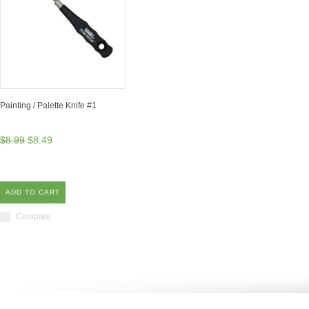
Painting / Palette Knife #1
$8.99
$8.49
ADD TO CART
Compare