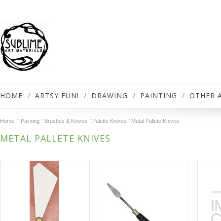
HOME
ARTSY FUN!
DRAWING
PAINTING
OTHER 
Home
Painting
Brushes & Knives
Palette Knives
Metal Pallete Knives
METAL PALLETE KNIVES