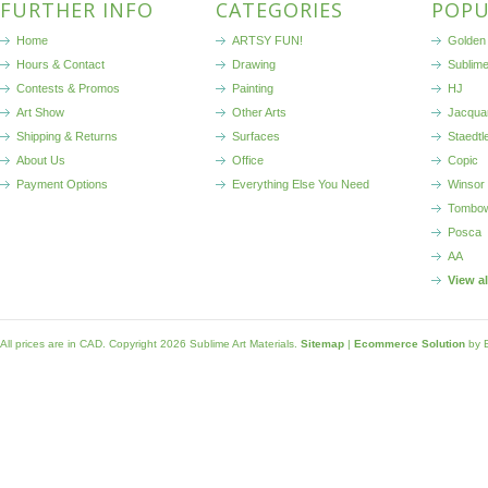
FURTHER INFO
CATEGORIES
POPU
Home
ARTSY FUN!
Golden 
Hours & Contact
Drawing
Sublim
Contests & Promos
Painting
HJ
Art Show
Other Arts
Jacqua
Shipping & Returns
Surfaces
Staedtl
About Us
Office
Copic
Payment Options
Everything Else You Need
Winsor
Tombo
Posca
AA
View a
All prices are in
CAD
. Copyright 2026 Sublime Art Materials.
Sitemap
|
Ecommerce Solution
by 