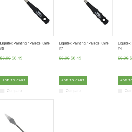
Liquitex Painting / Palette Knife
Liquitex Painting / Palette Knife
Liquitex 
#8
#7
#4
$8.99
$8.49
$8.99
$8.49
$8.99
$
ADD TO CART
ADD TO CART
ADD T
Compare
Compare
Com