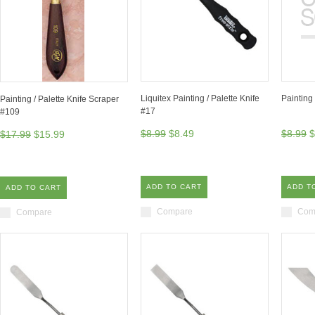
Liquitex Painting / Palette Knife
Painting 
Painting / Palette Knife Scraper
#17
#109
$8.99
$8.49
$8.99
$
$17.99
$15.99
ADD TO CART
ADD T
ADD TO CART
Compare
Com
Compare