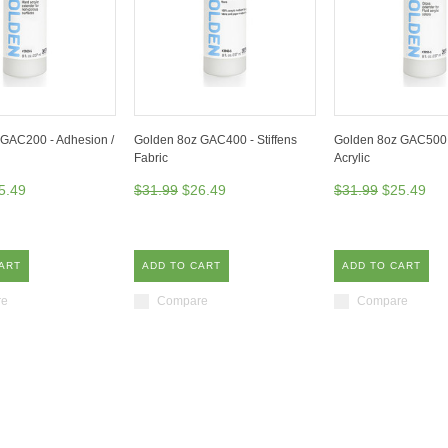
GAC200 - Adhesion /
Golden 8oz GAC400 - Stiffens
Golden 8oz GAC500 
Fabric
Acrylic
5.49
$31.99
$26.49
$31.99
$25.49
ART
ADD TO CART
ADD TO CART
re
Compare
Compare