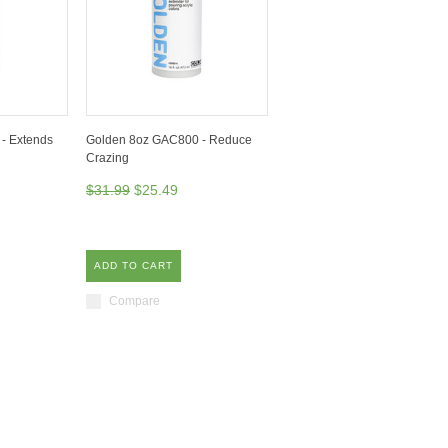
- Extends
Golden 8oz GAC800 - Reduce
Crazing
$31.99
$25.49
ADD TO CART
Compare