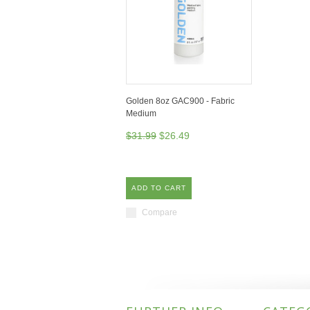
Golden 8oz GAC900 - Fabric
Medium
$31.99
$26.49
ADD TO CART
Compare