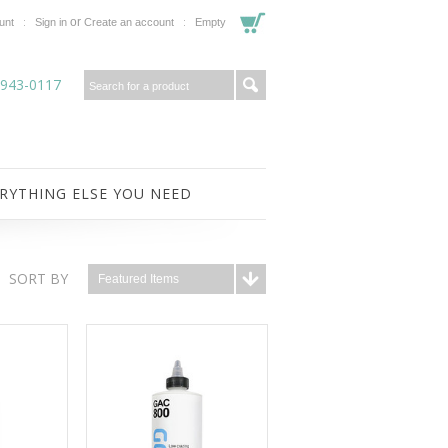
or
unt
Sign in
Create an account
Empty
-943-0117
RYTHING ELSE YOU NEED
SORT BY
Featured Items