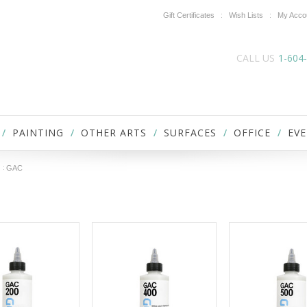
Gift Certificates
Wish Lists
My Acco
CALL US
1-604
PAINTING
OTHER ARTS
SURFACES
OFFICE
EVE
GAC