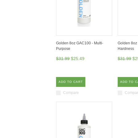
Golden 8oz GAC100 - Multi-
Golden 8oz 
Purpose
Hardness
$31.99
$25.49
$31.99
$2
ADD TO CART
ADD TO C
Compare
Compa