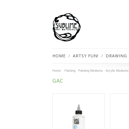
HOME
ARTSY FUN!
DRAWING
Home
Painting
Painting Mediums
Acrylic Mediums
GAC