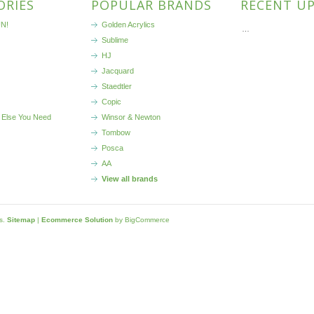
ORIES
POPULAR BRANDS
RECENT U
N!
Golden Acrylics
…
Sublime
HJ
Jacquard
Staedtler
Copic
 Else You Need
Winsor & Newton
Tombow
Posca
AA
View all brands
ls.
Sitemap
|
Ecommerce Solution
by BigCommerce