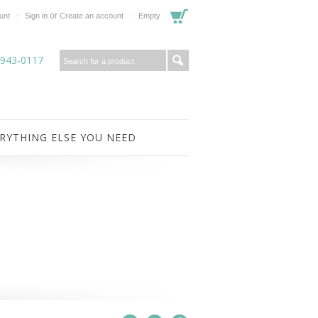
or
unt
Sign in
Create an account
Empty
-943-0117
RYTHING ELSE YOU NEED