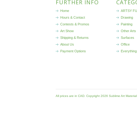
FURTHER INFO
CATEG
Home
ARTSY FU
Hours & Contact
Drawing
Contests & Promos
Painting
Art Show
Other Arts
Shipping & Returns
Surfaces
About Us
Office
Payment Options
Everything
All prices are in
CAD
. Copyright 2026 Sublime Art Materia