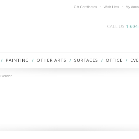
Gift Certificates
Wish Lists
My Acco
CALL US
1-604
PAINTING
OTHER ARTS
SURFACES
OFFICE
EVE
 Blender