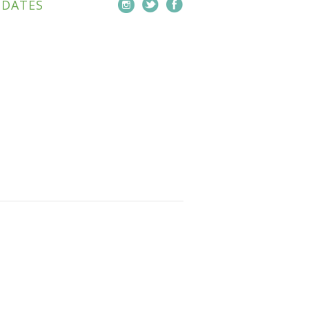
PDATES