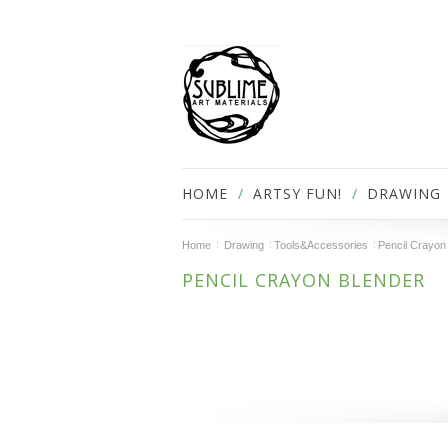
HOME
ARTSY FUN!
DRAWING
Home
Drawing
Tools&Accessories
Pencil Crayon
PENCIL CRAYON BLENDER