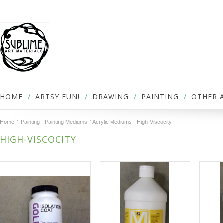
HOME
ARTSY FUN!
DRAWING
PAINTING
OTHER 
Home
Painting
Painting Mediums
Acrylic Mediums
High-Viscocity
HIGH-VISCOCITY