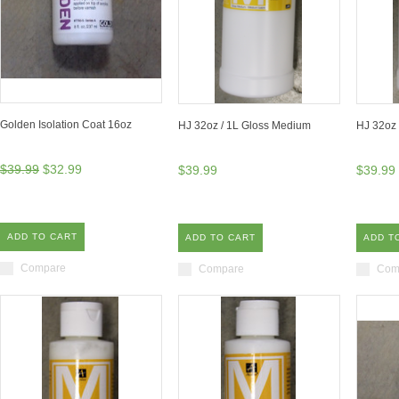
Golden Isolation Coat 16oz
HJ 32oz / 1L Gloss Medium
HJ 32oz 
$39.99
$32.99
$39.99
$39.99
ADD TO CART
ADD TO CART
ADD T
Compare
Compare
Com