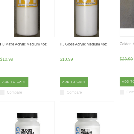
Golden I
HJ Matte Acrylic Medium 4oz
HJ Gloss Acrylic Medium 4oz
$23.99
$10.99
$10.99
ADD T
ADD TO CART
ADD TO CART
Com
Compare
Compare