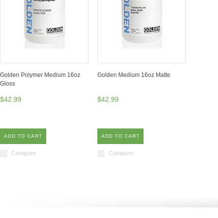
Golden Polymer Medium 16oz
Golden Medium 16oz Matte
Gloss
$42.99
$42.99
ADD TO CART
ADD TO CART
Compare
Compare