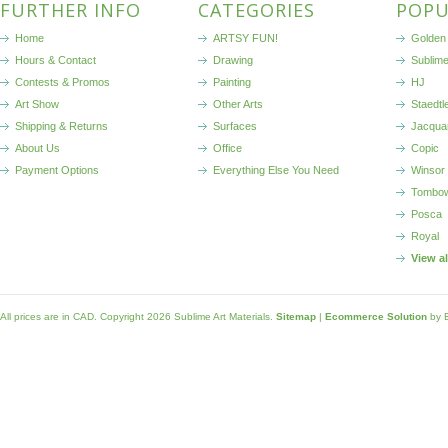
FURTHER INFO
CATEGORIES
POPU
Home
ARTSY FUN!
Golden 
Hours & Contact
Drawing
Sublim
Contests & Promos
Painting
HJ
Art Show
Other Arts
Staedtl
Shipping & Returns
Surfaces
Jacqua
About Us
Office
Copic
Payment Options
Everything Else You Need
Winsor
Tombo
Posca
Royal
View a
All prices are in
CAD
. Copyright 2026 Sublime Art Materials.
Sitemap
|
Ecommerce Solution
by 