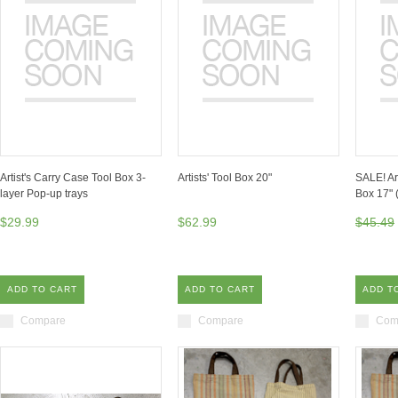
Artist's Carry Case Tool Box 3-
Artists' Tool Box 20"
SALE! Ar
layer Pop-up trays
Box 17" 
$29.99
$62.99
$45.49
ADD TO CART
ADD TO CART
ADD T
Compare
Compare
Com