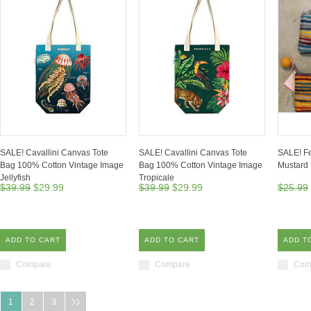
SALE! Cavallini Canvas Tote
SALE! Cavallini Canvas Tote
SALE! Fe
Bag 100% Cotton Vintage Image
Bag 100% Cotton Vintage Image
Mustard
Jellyfish
Tropicale
$39.99
$29.99
$39.99
$29.99
$25.99
ADD TO CART
ADD TO CART
ADD T
Compare
Compare
Com
1
2
3