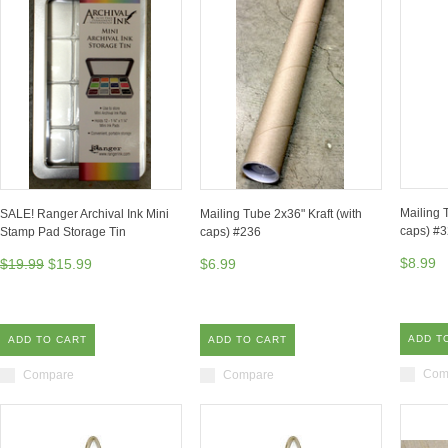
Mailing 
SALE! Ranger Archival Ink Mini
Mailing Tube 2x36" Kraft (with
caps) #
Stamp Pad Storage Tin
caps) #236
$8.99
$19.99
$15.99
$6.99
ADD T
ADD TO CART
ADD TO CART
Com
Compare
Compare