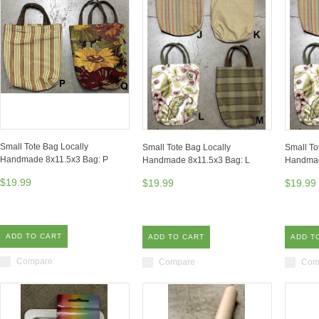
Small Tote Bag Locally
Small Tote Bag Locally
Small To
Handmade 8x11.5x3 Bag: P
Handmade 8x11.5x3 Bag: L
Handmad
$19.99
$19.99
$19.99
ADD TO CART
ADD TO CART
ADD T
Compare
Compare
Com