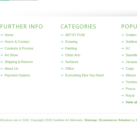
FURTHER INFO
CATEGORIES
POPU
Home
ARTSY FUN!
Golden 
Hours & Contact
Drawing
Sublim
Contests & Promos
Painting
HJ
Art Show
Other Arts
Staedtl
Shipping & Returns
Surfaces
Jacqua
About Us
Office
Copic
Payment Options
Everything Else You Need
Winsor
Tombo
Posca
Royal
View a
All prices are in
CAD
. Copyright 2026 Sublime Art Materials.
Sitemap
|
Ecommerce Solution
by 