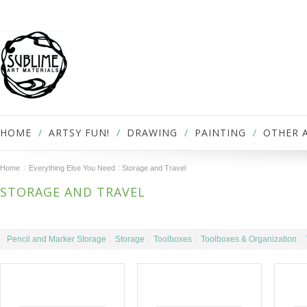
HOME
ARTSY FUN!
DRAWING
PAINTING
OTHER 
Home
Everything Else You Need
Storage and Travel
STORAGE AND TRAVEL
Pencil and Marker Storage
Storage
Toolboxes
Toolboxes & Organization