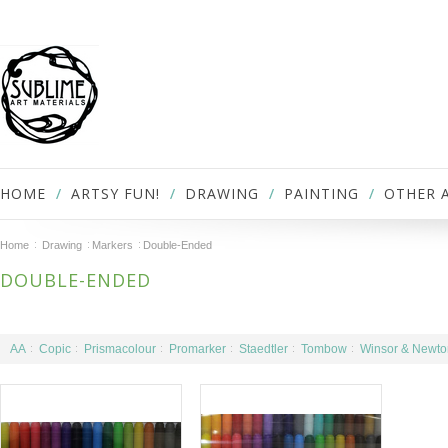
HOME
ARTSY FUN!
DRAWING
PAINTING
OTHER 
Home
Drawing
Markers
Double-Ended
DOUBLE-ENDED
AA
Copic
Prismacolour
Promarker
Staedtler
Tombow
Winsor & Newto