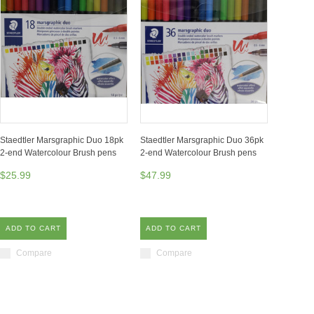
Staedtler Marsgraphic Duo 18pk
Staedtler Marsgraphic Duo 36pk
2-end Watercolour Brush pens
2-end Watercolour Brush pens
$25.99
$47.99
ADD TO CART
ADD TO CART
Compare
Compare