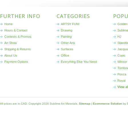
FURTHER INFO
CATEGORIES
POPU
Home
ARTSY FUN!
Golden 
Hours & Contact
Drawing
Sublim
Contests & Promos
Painting
HJ
Art Show
Other Arts
Staedtl
Shipping & Returns
Surfaces
Jacqua
About Us
Office
Copic
Payment Options
Everything Else You Need
Winsor
Tombo
Posca
Royal
View a
All prices are in
CAD
. Copyright 2026 Sublime Art Materials.
Sitemap
|
Ecommerce Solution
by 