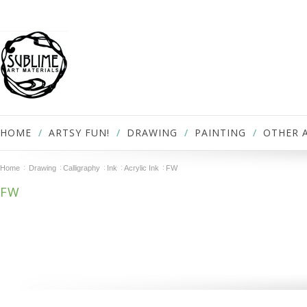
HOME
ARTSY FUN!
DRAWING
PAINTING
OTHER 
Home
Drawing
Calligraphy
Ink
Acrylic Ink
FW
FW