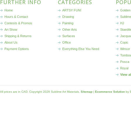
FURTHER INFO
CATEGORIES
POPU
Home
ARTSY FUN!
Golden 
Hours & Contact
Drawing
Sublim
Contests & Promos
Painting
HJ
Art Show
Other Arts
Staedtl
Shipping & Returns
Surfaces
Jacqua
About Us
Office
Copic
Payment Options
Everything Else You Need
Winsor
Tombo
Posca
Royal
View a
All prices are in
CAD
. Copyright 2026 Sublime Art Materials.
Sitemap
|
Ecommerce Solution
by 