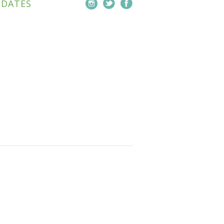
PDATES