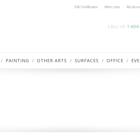
Gift Certificates
Wish Lists
My Acco
CALL US
1-604
PAINTING
OTHER ARTS
SURFACES
OFFICE
EVE