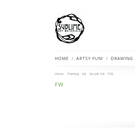
HOME
ARTSY FUN!
DRAWING
Home
Painting
Ink
Acrylic Ink
FW
FW