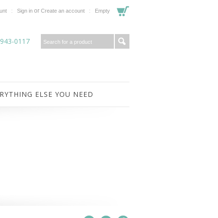
or
unt
Sign in
Create an account
Empty
-943-0117
RYTHING ELSE YOU NEED