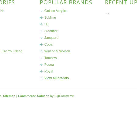
ORIES
POPULAR BRANDS
RECENT U
N!
Golden Acrylics
…
Sublime
HJ
Staedtler
Jacquard
Copic
 Else You Need
Winsor & Newton
Tombow
Posca
Royal
View all brands
ls.
Sitemap
|
Ecommerce Solution
by BigCommerce