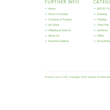
FURTHER INFO
CATEG
Home
ARTSY FU
Hours & Contact
Drawing
Contests & Promos
Painting
Art Show
Other Arts
Shipping & Returns
Surfaces
About Us
Office
Payment Options
Everything
All prices are in
CAD
. Copyright 2026 Sublime Art Materia