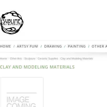
HOME
ARTSY FUN!
DRAWING
PAINTING
OTHER 
Home
Other Arts
Sculpture
Ceramic Supplies
Clay and Modeling Materials
CLAY AND MODELING MATERIALS