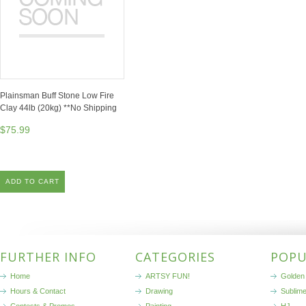
Plainsman Buff Stone Low Fire
Clay 44lb (20kg) **No Shipping
$75.99
ADD TO CART
FURTHER INFO
CATEGORIES
POPU
Home
ARTSY FUN!
Golden 
Hours & Contact
Drawing
Sublim