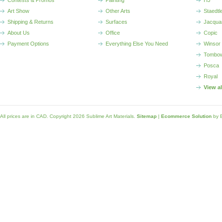
Contests & Promos
Painting
HJ
Art Show
Other Arts
Staedtl
Shipping & Returns
Surfaces
Jacqua
About Us
Office
Copic
Payment Options
Everything Else You Need
Winsor
Tombo
Posca
Royal
View a
All prices are in
CAD
. Copyright 2026 Sublime Art Materials.
Sitemap
|
Ecommerce Solution
by 