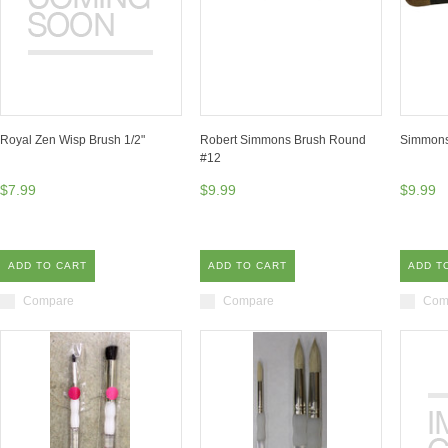
Royal Zen Wisp Brush 1/2"
Robert Simmons Brush Round
Simmons
#12
$7.99
$9.99
$9.99
ADD TO CART
ADD TO CART
ADD T
Compare
Compare
Com