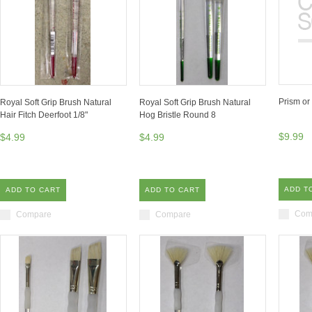
Prism or
Royal Soft Grip Brush Natural
Royal Soft Grip Brush Natural
Hair Fitch Deerfoot 1/8"
Hog Bristle Round 8
$9.99
$4.99
$4.99
ADD T
ADD TO CART
ADD TO CART
Com
Compare
Compare