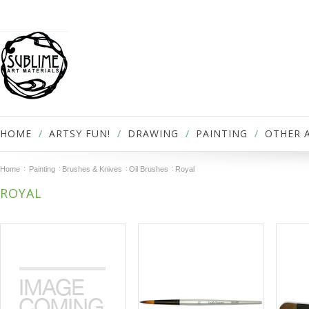
HOME
ARTSY FUN!
DRAWING
PAINTING
OTHER 
Home
Painting
Brushes & Knives
Oil Brushes
Royal
ROYAL