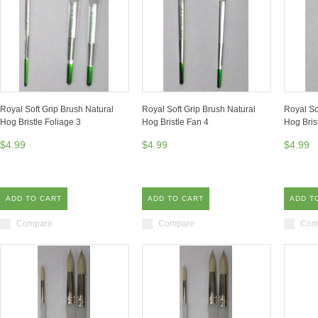
Royal Soft Grip Brush Natural
Royal Soft Grip Brush Natural
Royal So
Hog Bristle Foliage 3
Hog Bristle Fan 4
Hog Bris
$4.99
$4.99
$4.99
ADD TO CART
ADD TO CART
ADD T
Compare
Compare
Com