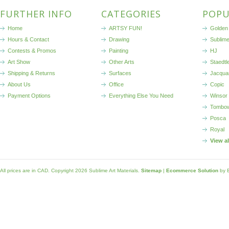
FURTHER INFO
CATEGORIES
POPU
Home
ARTSY FUN!
Golden 
Hours & Contact
Drawing
Sublim
Contests & Promos
Painting
HJ
Art Show
Other Arts
Staedtl
Shipping & Returns
Surfaces
Jacqua
About Us
Office
Copic
Payment Options
Everything Else You Need
Winsor
Tombo
Posca
Royal
View a
All prices are in
CAD
. Copyright 2026 Sublime Art Materials.
Sitemap
|
Ecommerce Solution
by 