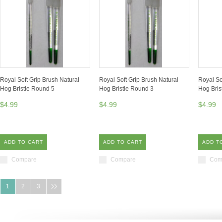
Royal Soft Grip Brush Natural
Royal Soft Grip Brush Natural
Royal So
Hog Bristle Round 5
Hog Bristle Round 3
Hog Bris
$4.99
$4.99
$4.99
ADD TO CART
ADD TO CART
ADD T
Compare
Compare
Com
1
2
3