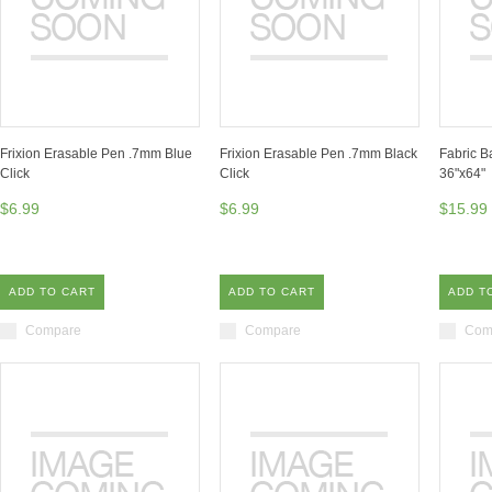
Frixion Erasable Pen .7mm Blue
Frixion Erasable Pen .7mm Black
Fabric B
Click
Click
36"x64"
$6.99
$6.99
$15.99
ADD TO CART
ADD TO CART
ADD T
Compare
Compare
Com