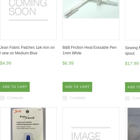
Jean Fabric Patches 1pk iron on
B&B Friction Heat Erasable Pen
Sewing M
/ sew on Medium Blue
1mm White
spout
$4.99
$6.99
$17.99
ADD TO CART
ADD TO CART
ADD T
Compare
Compare
Com