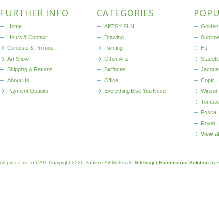
FURTHER INFO
CATEGORIES
POPU
Home
ARTSY FUN!
Golden 
Hours & Contact
Drawing
Sublim
Contests & Promos
Painting
HJ
Art Show
Other Arts
Staedtl
Shipping & Returns
Surfaces
Jacqua
About Us
Office
Copic
Payment Options
Everything Else You Need
Winsor
Tombo
Posca
Royal
View a
All prices are in
CAD
. Copyright 2026 Sublime Art Materials.
Sitemap
|
Ecommerce Solution
by 