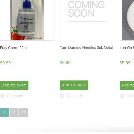
Yarn Darning Needles 3pk Metal
Fray Check 22ml
Iron-On S
$9.99
$9.99
$5.99
ADD TO CART
ADD TO CART
ADD T
Compare
Compare
Com
1
2