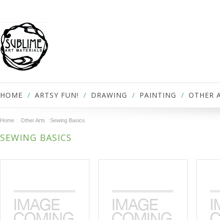
HOME
ARTSY FUN!
DRAWING
PAINTING
OTHER 
Home
Other Arts
Sewing Basics
SEWING BASICS