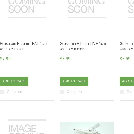
Grosgrain Ribbon TEAL 1cm
Grosgrain Ribbon LIME 1cm
Grosgra
wide x 5 meters
wide x 5 meters
wide x 5
$7.99
$7.99
$7.99
ADD TO CART
ADD TO CART
ADD T
Compare
Compare
Com