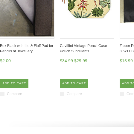
Box Black with Lid & Fluff Pad for
Cavillini Vintage Pencil Case
Zipper P
Pencils or Jewellery
Pouch Succulents
8.5x11 B
$2.00
$34.99
$29.99
$15.99
ADD TO CART
ADD TO CART
ADD T
Compare
Compare
Com