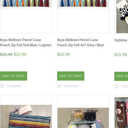
Itoya Midtown Pencil Case
Itoya Midtown Pencil Case
Sublime 
Pouch Zip Felt 5x9 Blue / Lagoon
Pouch Zip Felt 4x7 Grey / Blue
$15.99
$12.99
$10.99
$15.99
ADD TO CART
ADD TO CART
ADD T
Compare
Compare
Com