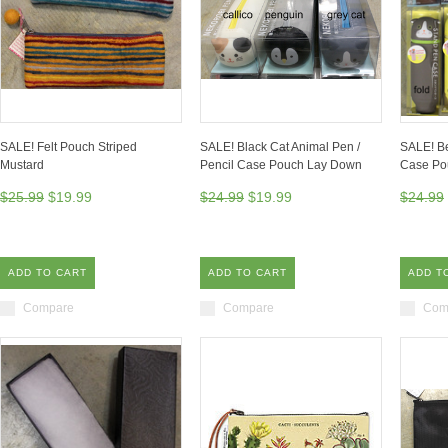
SALE! Felt Pouch Striped
SALE! Black Cat Animal Pen /
SALE! Be
Mustard
Pencil Case Pouch Lay Down
Case Po
$25.99
$19.99
$24.99
$19.99
$24.99
ADD TO CART
ADD TO CART
ADD T
Compare
Compare
Com