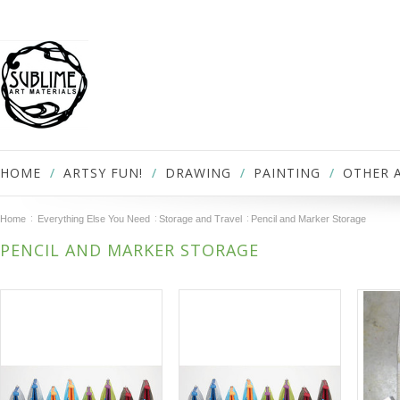
HOME
ARTSY FUN!
DRAWING
PAINTING
OTHER 
Home
Everything Else You Need
Storage and Travel
Pencil and Marker Storage
PENCIL AND MARKER STORAGE