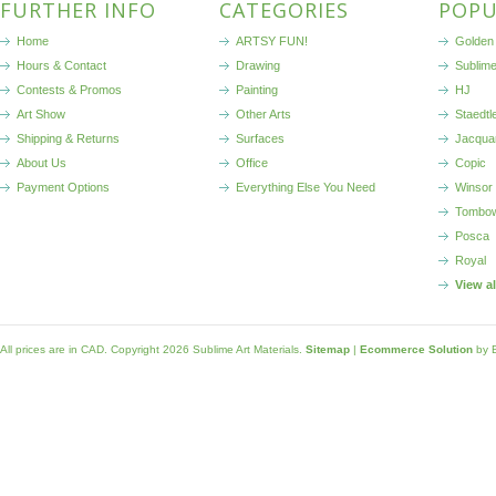
FURTHER INFO
CATEGORIES
POPU
Home
ARTSY FUN!
Golden 
Hours & Contact
Drawing
Sublim
Contests & Promos
Painting
HJ
Art Show
Other Arts
Staedtl
Shipping & Returns
Surfaces
Jacqua
About Us
Office
Copic
Payment Options
Everything Else You Need
Winsor
Tombo
Posca
Royal
View a
All prices are in
CAD
. Copyright 2026 Sublime Art Materials.
Sitemap
|
Ecommerce Solution
by 