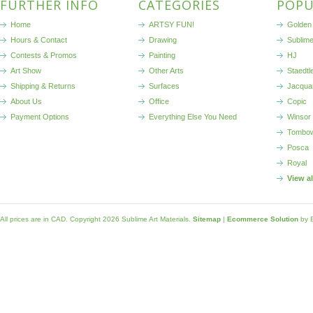
FURTHER INFO
CATEGORIES
POPU
Home
ARTSY FUN!
Golden 
Hours & Contact
Drawing
Sublim
Contests & Promos
Painting
HJ
Art Show
Other Arts
Staedtl
Shipping & Returns
Surfaces
Jacqua
About Us
Office
Copic
Payment Options
Everything Else You Need
Winsor
Tombo
Posca
Royal
View a
All prices are in
CAD
. Copyright 2026 Sublime Art Materials.
Sitemap
|
Ecommerce Solution
by 