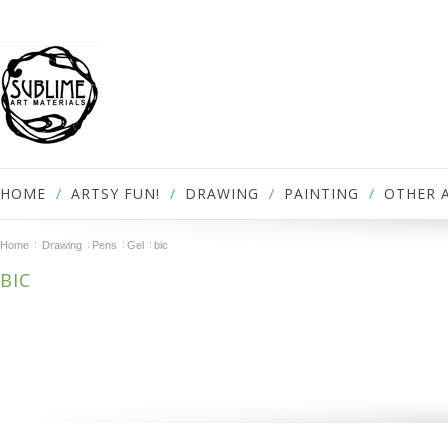
HOME
ARTSY FUN!
DRAWING
PAINTING
OTHER 
Home
Drawing
Pens
Gel
bic
BIC