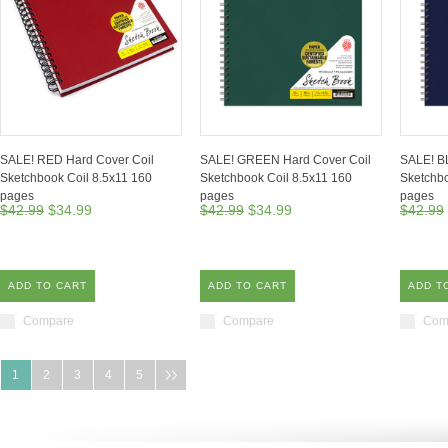
SALE! RED Hard Cover Coil
SALE! GREEN Hard Cover Coil
SALE! B
Sketchbook Coil 8.5x11 160
Sketchbook Coil 8.5x11 160
Sketchbo
pages
pages
pages
$42.99
$34.99
$42.99
$34.99
$42.99
ADD TO CART
ADD TO CART
ADD T
Compare
Compare
Com
1
2
3
4
5