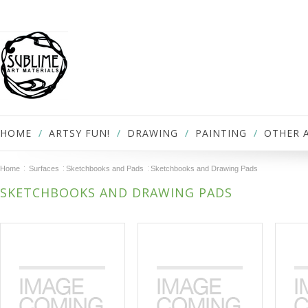
HOME
ARTSY FUN!
DRAWING
PAINTING
OTHER 
Home
Surfaces
Sketchbooks and Pads
Sketchbooks and Drawing Pads
SKETCHBOOKS AND DRAWING PADS