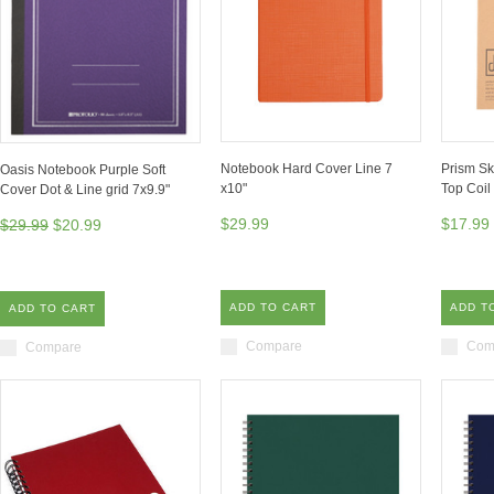
Notebook Hard Cover Line 7
Prism S
Oasis Notebook Purple Soft
x10"
Top Coil
Cover Dot & Line grid 7x9.9"
$29.99
$17.99
$29.99
$20.99
ADD TO CART
ADD T
ADD TO CART
Compare
Com
Compare