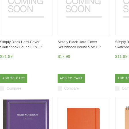
Simply Black Hard-Cover
Simply Black Hard-Cover
Simply B
Sketchbook Bound 8.5x11"
Sketchbook Bound 5.5x8.5"
Sketchb
$31.99
$17.99
$11.99
ADD TO CART
ADD TO CART
ADD T
Compare
Compare
Com