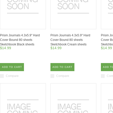
Prism Journals 4.3x5.9" Hard
Prism Journals 4.3x5.9" Hard
Prism Jo
Cover Bound 80 sheets
Cover Bound 80 sheets
Cover B
Sketchbook Black sheets
Sketchbook Cream sheets
Sketchbo
$14.99
$14.99
$14.99
ADD TO CART
ADD TO CART
ADD T
Compare
Compare
Com