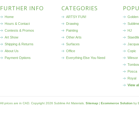
FURTHER INFO
CATEGORIES
POPU
Home
ARTSY FUN!
Golden 
Hours & Contact
Drawing
Sublim
Contests & Promos
Painting
HJ
Art Show
Other Arts
Staedtl
Shipping & Returns
Surfaces
Jacqua
About Us
Office
Copic
Payment Options
Everything Else You Need
Winsor
Tombo
Posca
Royal
View a
All prices are in
CAD
. Copyright 2026 Sublime Art Materials.
Sitemap
|
Ecommerce Solution
by 