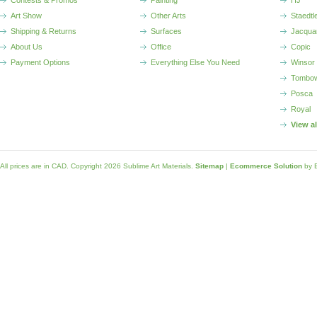
Contests & Promos
Painting
HJ
Art Show
Other Arts
Staedtl
Shipping & Returns
Surfaces
Jacqua
About Us
Office
Copic
Payment Options
Everything Else You Need
Winsor
Tombo
Posca
Royal
View a
All prices are in
CAD
. Copyright 2026 Sublime Art Materials.
Sitemap
|
Ecommerce Solution
by 