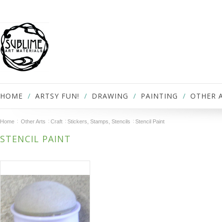
HOME
ARTSY FUN!
DRAWING
PAINTING
OTHER 
Home
Other Arts
Craft
Stickers, Stamps, Stencils
Stencil Paint
STENCIL PAINT