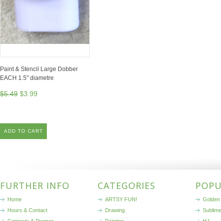
Paint & Stencil Large Dobber
EACH 1.5" diametre
$5.49
$3.99
ADD TO CART
FURTHER INFO
CATEGORIES
POPU
Home
ARTSY FUN!
Golden 
Hours & Contact
Drawing
Sublim