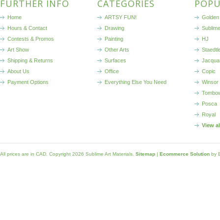
FURTHER INFO
CATEGORIES
POPU
Home
ARTSY FUN!
Golden 
Hours & Contact
Drawing
Sublim
Contests & Promos
Painting
HJ
Art Show
Other Arts
Staedtl
Shipping & Returns
Surfaces
Jacqua
About Us
Office
Copic
Payment Options
Everything Else You Need
Winsor
Tombo
Posca
Royal
View a
All prices are in
CAD
. Copyright 2026 Sublime Art Materials.
Sitemap
|
Ecommerce Solution
by 