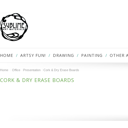
HOME
ARTSY FUN!
DRAWING
PAINTING
OTHER 
Home
Office
Presentation
Cork & Dry Erase Boards
CORK & DRY ERASE BOARDS