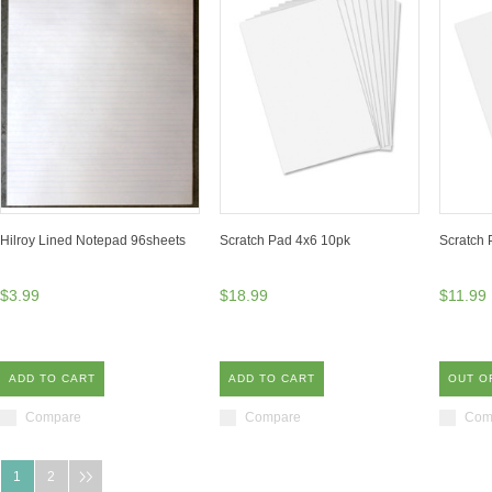
Hilroy Lined Notepad 96sheets
Scratch Pad 4x6 10pk
Scratch 
$3.99
$18.99
$11.99
ADD TO CART
ADD TO CART
OUT O
Compare
Compare
Com
1
2