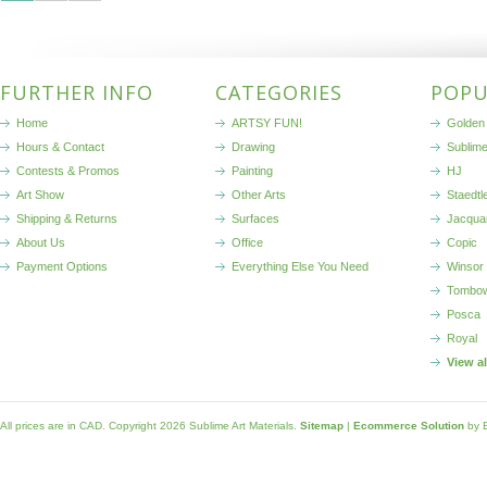
FURTHER INFO
CATEGORIES
POPU
Home
ARTSY FUN!
Golden 
Hours & Contact
Drawing
Sublim
Contests & Promos
Painting
HJ
Art Show
Other Arts
Staedtl
Shipping & Returns
Surfaces
Jacqua
About Us
Office
Copic
Payment Options
Everything Else You Need
Winsor
Tombo
Posca
Royal
View a
All prices are in
CAD
. Copyright 2026 Sublime Art Materials.
Sitemap
|
Ecommerce Solution
by 