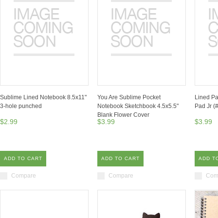
Sublime Lined Notebook 8.5x11"
You Are Sublime Pocket
Lined Pa
3-hole punched
Notebook Sketchbook 4.5x5.5"
Pad Jr (
Blank Flower Cover
$2.99
$3.99
$3.99
ADD TO CART
ADD TO CART
ADD T
Compare
Compare
Com