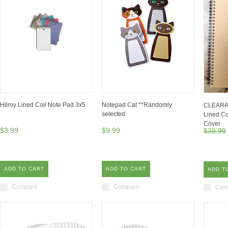
Hilroy Lined Coil Note Pad 3x5
Notepad Cat **Randomly
CLEARAN
selected
Lined Co
Cover
$3.99
$9.99
$39.99
ADD TO CART
ADD TO CART
ADD T
Compare
Compare
Com