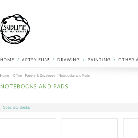
HOME
ARTSY FUN!
DRAWING
PAINTING
OTHER 
Home
Office
Papers & Envelopes
Notebooks and Pads
NOTEBOOKS AND PADS
Specialty Books