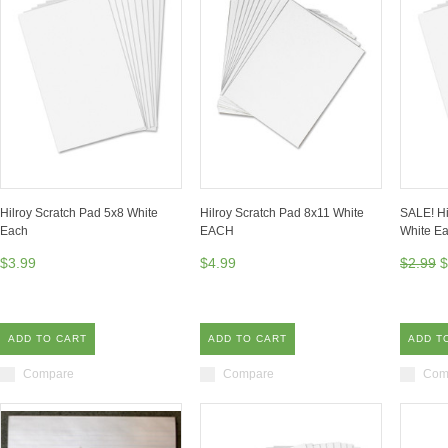
Hilroy Scratch Pad 5x8 White
Hilroy Scratch Pad 8x11 White
SALE! Hi
Each
EACH
White E
$3.99
$4.99
$2.99
$
ADD TO CART
ADD TO CART
ADD T
Compare
Compare
Com