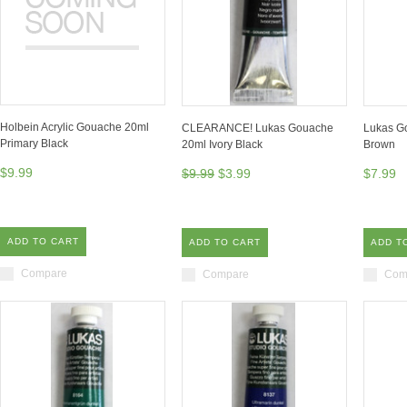
Holbein Acrylic Gouache 20ml
CLEARANCE! Lukas Gouache
Lukas G
Primary Black
20ml Ivory Black
Brown
$9.99
$9.99
$3.99
$7.99
ADD TO CART
ADD TO CART
ADD T
Compare
Compare
Com