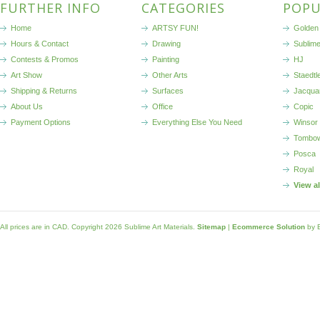
FURTHER INFO
CATEGORIES
POPU
Home
ARTSY FUN!
Golden 
Hours & Contact
Drawing
Sublim
Contests & Promos
Painting
HJ
Art Show
Other Arts
Staedtl
Shipping & Returns
Surfaces
Jacqua
About Us
Office
Copic
Payment Options
Everything Else You Need
Winsor
Tombo
Posca
Royal
View a
All prices are in
CAD
. Copyright 2026 Sublime Art Materials.
Sitemap
|
Ecommerce Solution
by 