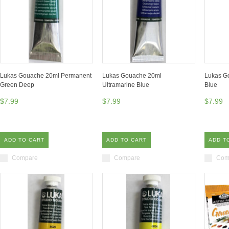
Lukas Gouache 20ml Permanent
Lukas Gouache 20ml
Lukas G
Green Deep
Ultramarine Blue
Blue
$7.99
$7.99
$7.99
ADD TO CART
ADD TO CART
ADD T
Compare
Compare
Com