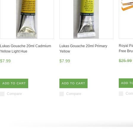
Royal Pa
Lukas Gouache 20ml Cadmium
Lukas Gouache 20ml Primary
Free Br
Yellow Light Hue
Yellow
$25.99
$7.99
$7.99
ADD T
ADD TO CART
ADD TO CART
Com
Compare
Compare