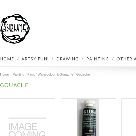
HOME
ARTSY FUN!
DRAWING
PAINTING
OTHER 
Home
Painting
Paint
Watercolour & Gouache
Gouache
GOUACHE